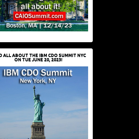
D ALL ABOUT THE IBM CDO SUMMIT NYC
ON TUE JUNE 20, 2023!