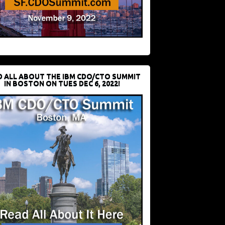
D ALL ABOUT THE IBM CDO/CTO SUMMIT
IN BOSTON ON TUES DEC 6, 2022!