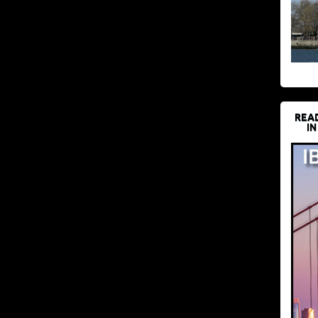
REA
IN