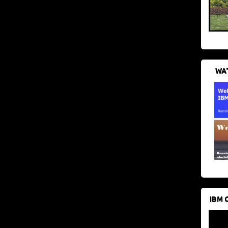
WAT
IBM 