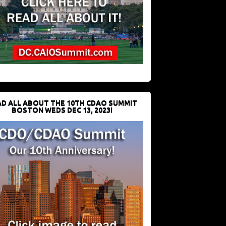
D ALL ABOUT THE 10TH CDAO SUMMIT
BOSTON WEDS DEC 13, 2023!