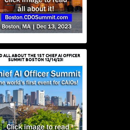
D ALL ABOUT THE 1ST CHIEF AI OFFICER
SUMMIT BOSTON 12/14/23!