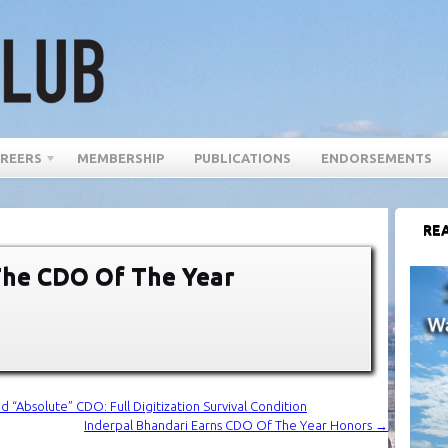
REERS
MEMBERSHIP
PUBLICATIONS
ENDORSEMENTS
REA
he CDO Of The Year
bsolute” CDO: Full Digitization Survival Condition
Inderpal Bhandari Earns CDO Of The Year Honors
→