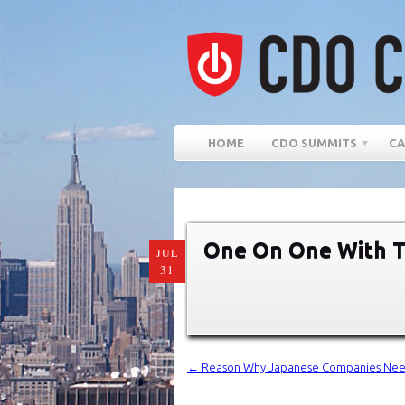
HOME
CDO SUMMITS
CA
One On One With T
JUL
31
←
Reason Why Japanese Companies Need “A