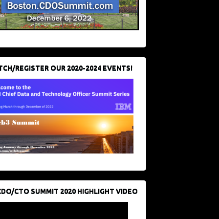
CH/REGISTER OUR 2020-2024 EVENTS!
CDO/CTO SUMMIT 2020 HIGHLIGHT VIDEO