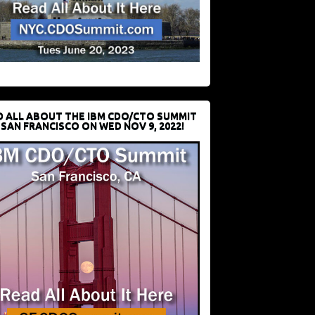
D ALL ABOUT THE IBM CDO/CTO SUMMIT
 SAN FRANCISCO ON WED NOV 9, 2022!