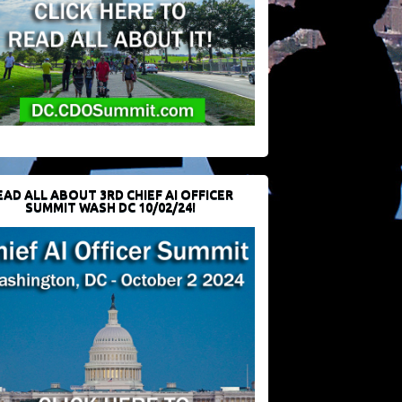
EAD ALL ABOUT 3RD CHIEF AI OFFICER
SUMMIT WASH DC 10/02/24!