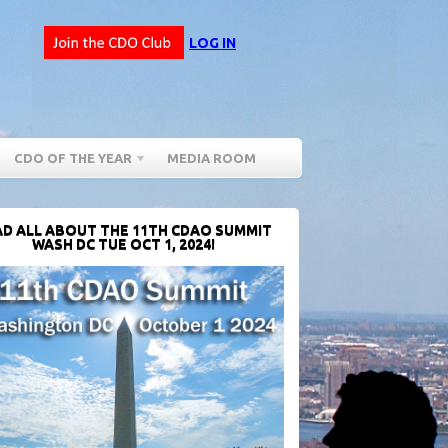
LOG IN
CDO OF THE YEAR
MEDIA ROOM
D ALL ABOUT THE 11TH CDAO SUMMIT
WASH DC TUE OCT 1, 2024!