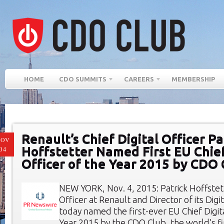
HOME
CDO SUMMITS
CAREERS
MEMBERSHIP
Renault’s Chief Digital Officer Pa
NOV
Hoffstetter Named First EU Chief
04
Officer of the Year 2015 by CDO 
NEW YORK, Nov. 4, 2015: Patrick Hoffstett
Officer at Renault and Director of its Digi
today named the first-ever EU Chief Digita
Year 2015 by the CDO Club, the world’s fi