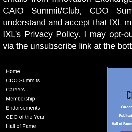
CAIO Summit/Club, CDO Summ
understand and accept that IXL m
IXL’s
Privacy Policy
. I may opt-o
via the unsubscribe link at the bot
Home
CDO Summits
Careers
Membership
Endorsements
CDO of the Year
Hall of Fame