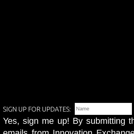
SIGN UP FOR UPDATES:
Yes, sign me up! By submitting t
emails from Innovation Exchange 