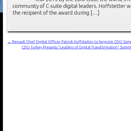
community of C-suite digital leaders. Hoffstetter
the recipient of the award during […]
←
Renault Chief Digital Officer Patrick Hoffstetter to keynote CDO S
CDO Turkey Presents “Leaders of Digital Transformation” Summ