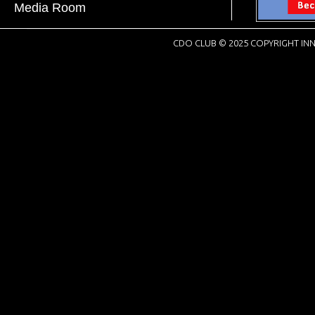
Media Room
CDO CLUB © 2025 COPYRIGHT INN