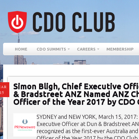
HOME
CDO SUMMITS
CAREERS
MEMBERSHIP
Simon Bligh, Chief Executive Off
MAR
& Bradstreet ANZ Named ANZ Ch
15
Officer of the Year 2017 by CDO 
SYDNEY and NEW YORK, March 15, 2017: S
Executive Officer at Dun & Bradstreet AN
recognized as the first-ever Australia an
Officer of the Year 2017 by the CDO Club,