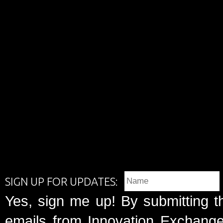
SIGN UP FOR UPDATES:
Yes, sign me up! By submitting t
emails from Innovation Exchange 