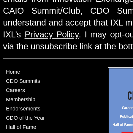
CAIO Summit/Club, CDO Summ
understand and accept that IXL m
IXL’s
Privacy Policy
. I may opt-o
via the unsubscribe link at the bot
Home
CDO Summits
Careers
Membership
Endorsements
CDO of the Year
Hall of Fame