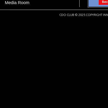
Media Room
CDO CLUB © 2025 COPYRIGHT INN