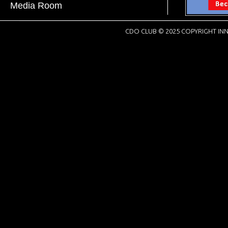
Media Room
CDO CLUB © 2025 COPYRIGHT INN