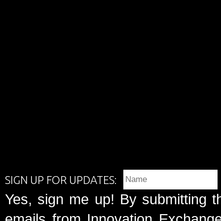
SIGN UP FOR UPDATES:
Yes, sign me up! By submitting t
emails from Innovation Exchange 