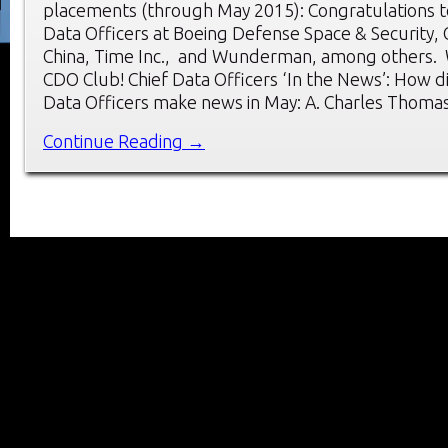
placements (through May 2015): Congratulations t
Data Officers at Boeing Defense Space & Security,
China, Time Inc., and Wunderman, among others.
CDO Club! Chief Data Officers ‘In the News’: How d
Data Officers make news in May: A. Charles Thoma
Continue Reading →