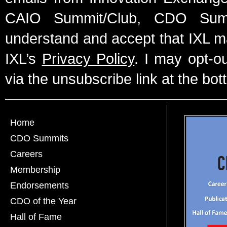
CAIO Summit/Club, CDO Summ
understand and accept that IXL m
IXL’s
Privacy Policy
. I may opt-o
via the unsubscribe link at the bot
Home
CDO Summits
Careers
Membership
Endorsements
CDO of the Year
Hall of Fame