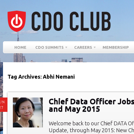
HOME
CDO SUMMITS
CAREERS
MEMBERSHIP
Tag Archives: Abhi Nemani
Chief Data Officer Jobs
UN
and May 2015
27
Welcome back to our Chief DATA Of
Update, through May 2015: New Chi