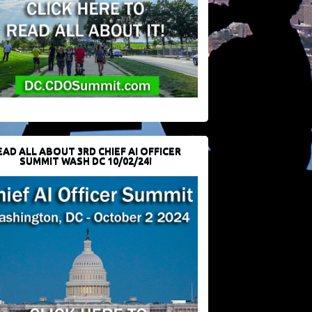
EAD ALL ABOUT 3RD CHIEF AI OFFICER
SUMMIT WASH DC 10/02/24!