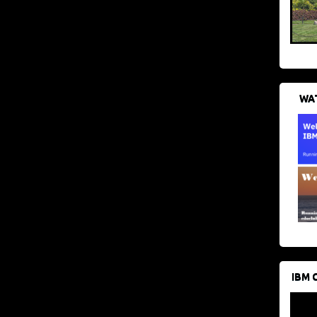
WAT
IBM 