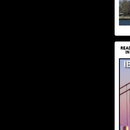
REA
IN