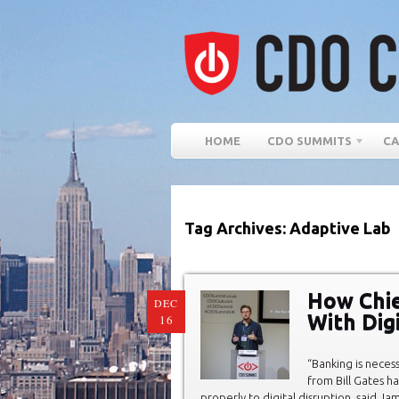
HOME
CDO SUMMITS
CA
Tag Archives: Adaptive Lab
How Chie
DEC
With Dig
16
“Banking is neces
from Bill Gates ha
properly to digital disruption, said J