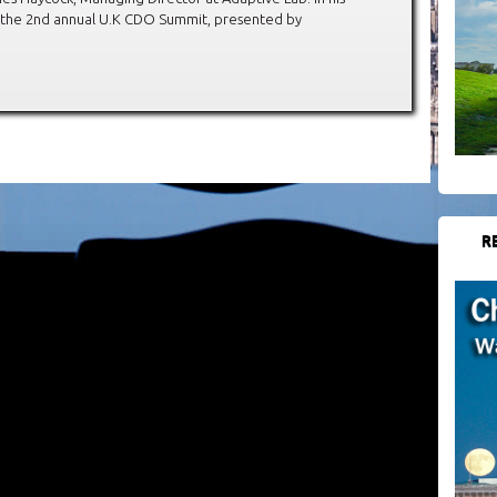
t the 2nd annual U.K CDO Summit, presented by
R