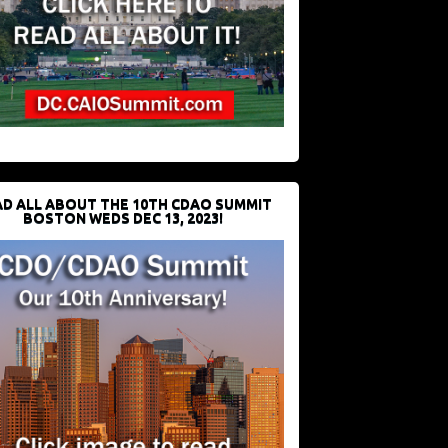
D ALL ABOUT THE 10TH CDAO SUMMIT
BOSTON WEDS DEC 13, 2023!