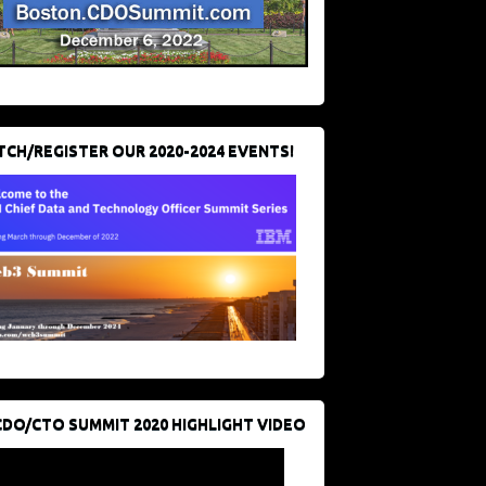
CH/REGISTER OUR 2020-2024 EVENTS!
CDO/CTO SUMMIT 2020 HIGHLIGHT VIDEO