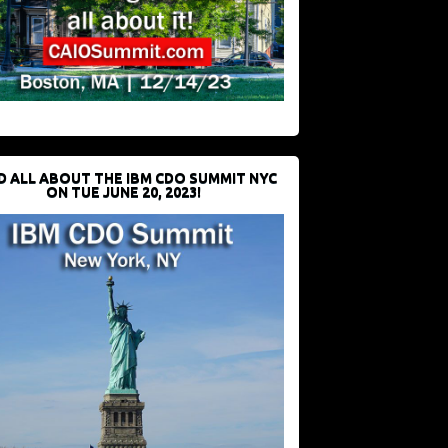
D ALL ABOUT THE IBM CDO SUMMIT NYC
ON TUE JUNE 20, 2023!