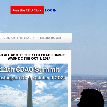
LOG IN
CDO OF THE YEAR
MEDIA ROOM
D ALL ABOUT THE 11TH CDAO SUMMIT
WASH DC TUE OCT 1, 2024!