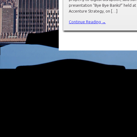
presentation “Bye Bye Banks?” held a
Accenture Strategy, on […]
Continue Reading →