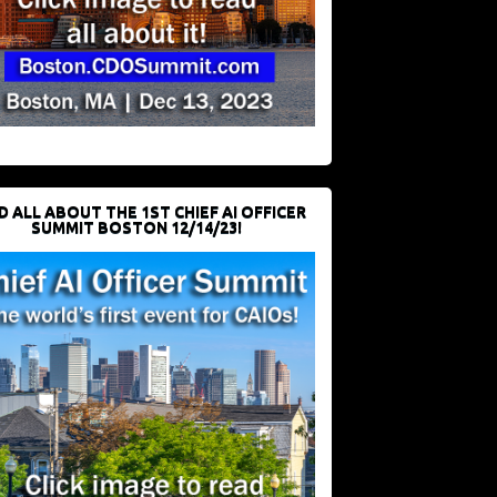
D ALL ABOUT THE 1ST CHIEF AI OFFICER
SUMMIT BOSTON 12/14/23!