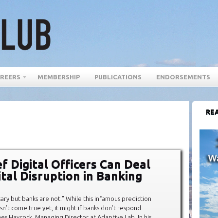
REERS
MEMBERSHIP
PUBLICATIONS
ENDORSEMENTS
REA
f Digital Officers Can Deal
ital Disruption in Banking
sary but banks are not.” While this infamous prediction
sn’t come true yet, it might if banks don’t respond
ames Haycock, Managing Director at Adaptive Lab. In his