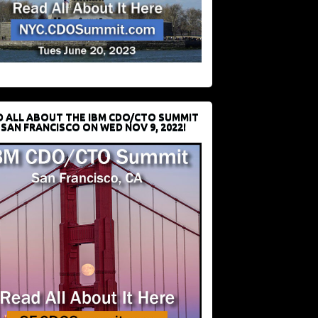
D ALL ABOUT THE IBM CDO/CTO SUMMIT
 SAN FRANCISCO ON WED NOV 9, 2022!