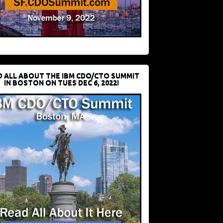
D ALL ABOUT THE IBM CDO/CTO SUMMIT
IN BOSTON ON TUES DEC 6, 2022!