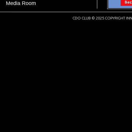
Media Room
CDO CLUB © 2025 COPYRIGHT INN