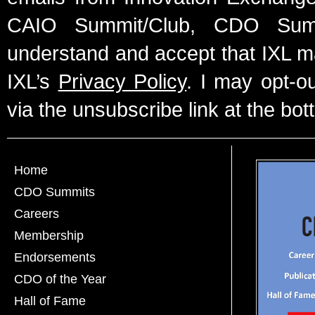
CAIO Summit/Club, CDO Summ
understand and accept that IXL m
IXL’s
Privacy Policy
. I may opt-o
via the unsubscribe link at the bot
Home
CDO Summits
Careers
Membership
Endorsements
CDO of the Year
Hall of Fame