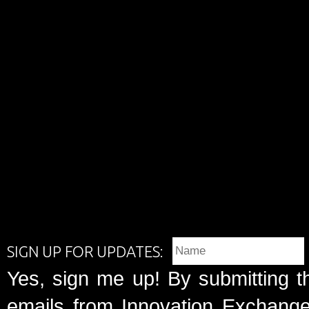
SIGN UP FOR UPDATES:
Yes, sign me up! By submitting t
emails from Innovation Exchange 