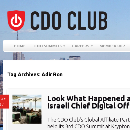
HOME
CDO SUMMITS
CAREERS
MEMBERSHIP
Tag Archives: Adir Ron
Look What Happened a
MAY
Israeli Chief Digital O
17
The CDO Club’s Global Affiliate Par
held its 3rd CDO Summit at Krypto