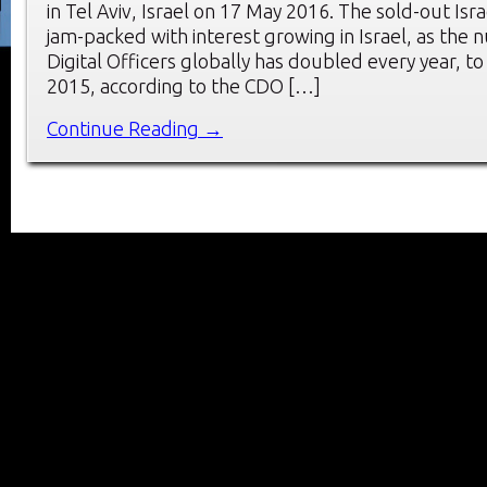
in Tel Aviv, Israel on 17 May 2016. The sold-out Is
jam-packed with interest growing in Israel, as the 
Digital Officers globally has doubled every year, to
2015, according to the CDO […]
Continue Reading →