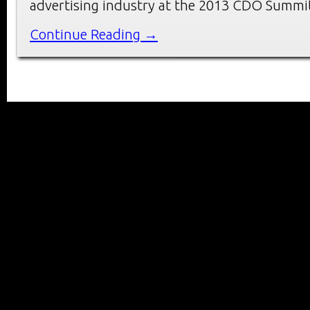
advertising industry at the 2013 CDO Summi
Continue Reading →