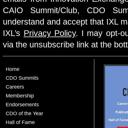
CAIO Summit/Club, CDO Summ
understand and accept that IXL m
IXL’s
Privacy Policy
. I may opt-o
via the unsubscribe link at the bot
Home
CDO Summits
Careers
Membership
Endorsements
CDO of the Year
Hall of Fame