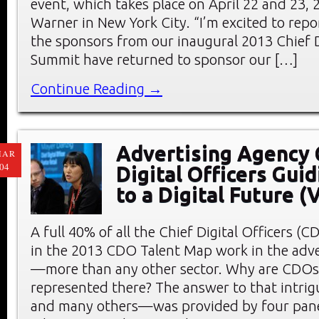
event, which takes place on April 22 and 23, 
Warner in New York City. “I’m excited to repo
the sponsors from our inaugural 2013 Chief D
Summit have returned to sponsor our […]
Continue Reading →
Advertising Agency 
MAR
04
Digital Officers Guid
to a Digital Future 
A full 40% of all the Chief Digital Officers (C
in the 2013 CDO Talent Map work in the adve
—more than any other sector. Why are CDOs 
represented there? The answer to that intri
and many others—was provided by four pane