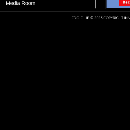
Media Room
CDO CLUB © 2025 COPYRIGHT INN