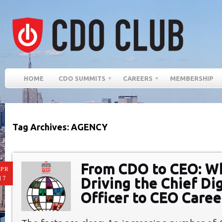
HOME
CDO SUMMITS
CAREERS
MEMBERSHIP
Tag Archives: AGENCY
From CDO to CEO: W
PR
17
Driving the Chief Dig
Officer to CEO Caree