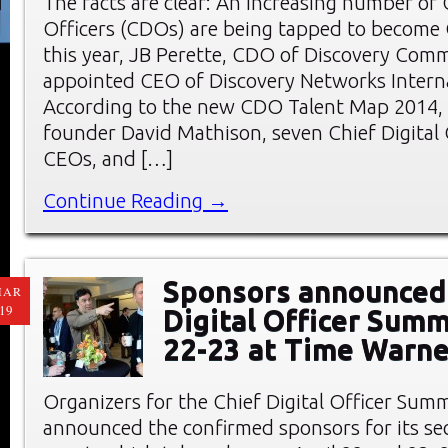
The facts are clear: An increasing number of C
Officers (CDOs) are being tapped to become 
this year, JB Perette, CDO of Discovery Com
appointed CEO of Discovery Networks Interna
According to the new CDO Talent Map 2014,
founder David Mathison, seven Chief Digital
CEOs, and […]
Continue Reading →
Sponsors announced 
MAR
19
Digital Officer Summ
22-23 at Time Warne
Organizers for the Chief Digital Officer Sum
announced the confirmed sponsors for its s