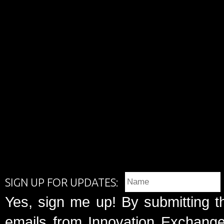
SIGN UP FOR UPDATES:
Yes, sign me up! By submitting t
emails from Innovation Exchange 