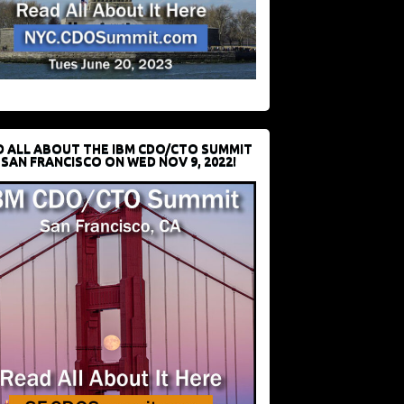
D ALL ABOUT THE IBM CDO/CTO SUMMIT
 SAN FRANCISCO ON WED NOV 9, 2022!