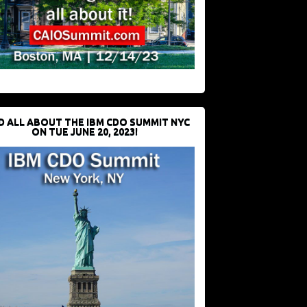
D ALL ABOUT THE IBM CDO SUMMIT NYC
ON TUE JUNE 20, 2023!