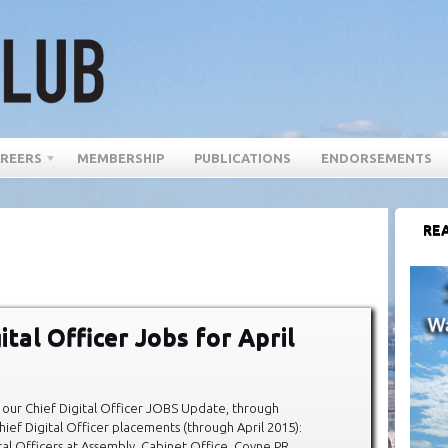
REERS
MEMBERSHIP
PUBLICATIONS
ENDORSEMENTS
REA
ital Officer Jobs for April
our Chief Digital Officer JOBS Update, through
hief Digital Officer placements (through April 2015):
al Officers at Assembly, Cabinet Office, Coyne PR,