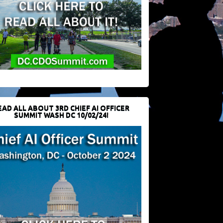
EAD ALL ABOUT 3RD CHIEF AI OFFICER
SUMMIT WASH DC 10/02/24!