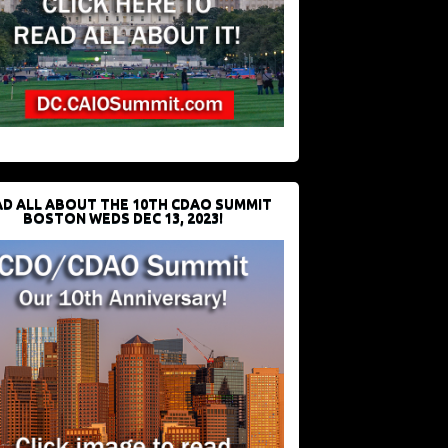
D ALL ABOUT THE 10TH CDAO SUMMIT
BOSTON WEDS DEC 13, 2023!