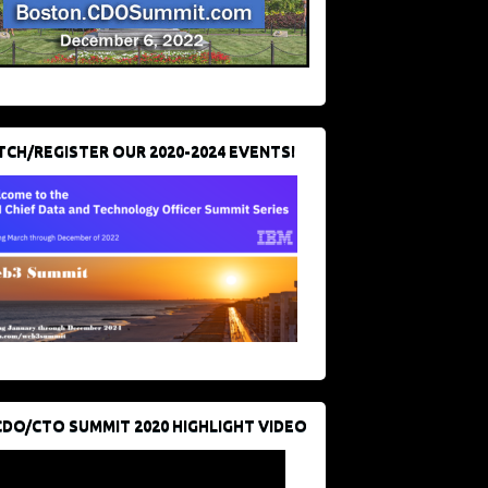
CH/REGISTER OUR 2020-2024 EVENTS!
CDO/CTO SUMMIT 2020 HIGHLIGHT VIDEO