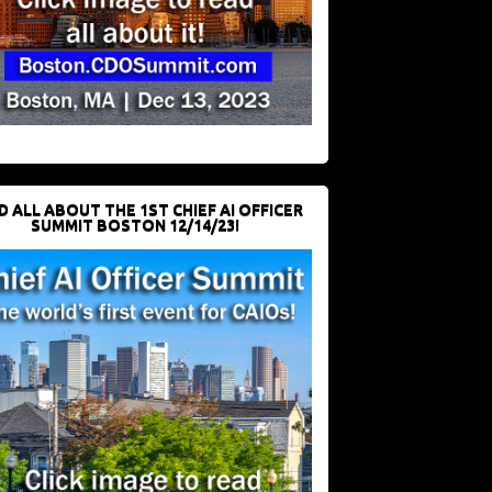
D ALL ABOUT THE 1ST CHIEF AI OFFICER
SUMMIT BOSTON 12/14/23!