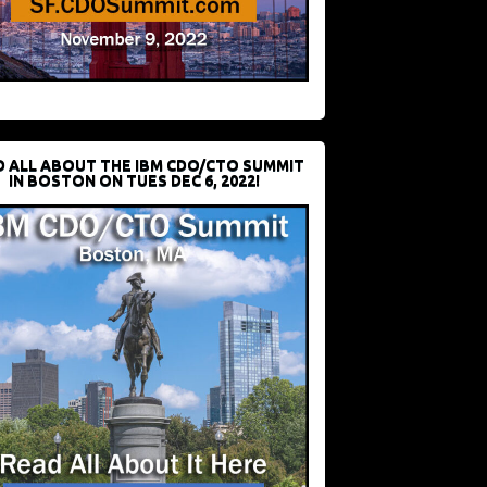
D ALL ABOUT THE IBM CDO/CTO SUMMIT
IN BOSTON ON TUES DEC 6, 2022!