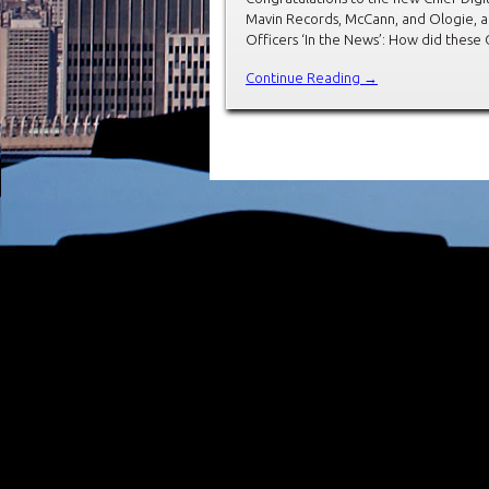
Mavin Records, McCann, and Ologie, a
Officers ‘In the News’: How did these 
Continue Reading →