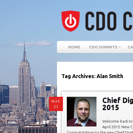
HOME
CDO SUMMITS
CA
Tag Archives: Alan Smith
Chief Dig
MAY
2015
23
Welcome back to 
April 2015: New C
Congratulations to the new Chief Digit