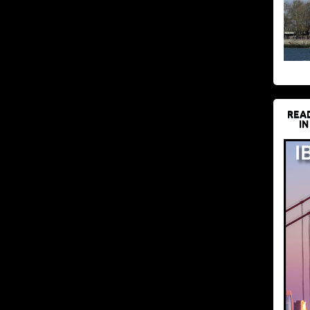
REA
IN