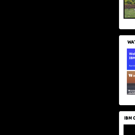
WAT
IBM 