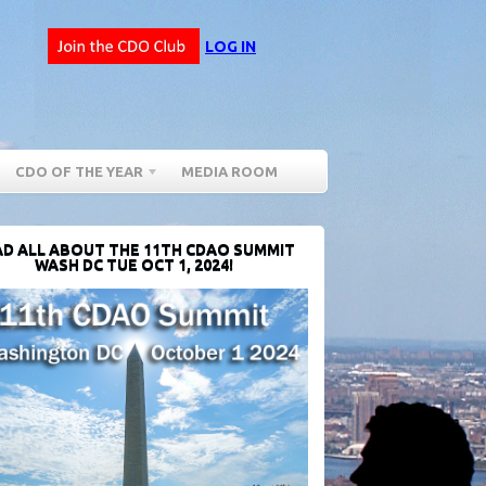
LOG IN
CDO OF THE YEAR
MEDIA ROOM
D ALL ABOUT THE 11TH CDAO SUMMIT
WASH DC TUE OCT 1, 2024!