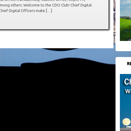
mong others. Welcome to the CDO Club! Chief Digital
Chief Digital Officers make […]
R