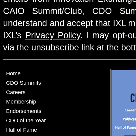
CAIO Summit/Club, CDO Summ
understand and accept that IXL m
IXL’s
Privacy Policy
. I may opt-o
via the unsubscribe link at the bot
Home
CDO Summits
Careers
Membership
Endorsements
CDO of the Year
Hall of Fame