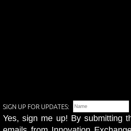
SIGN UP FOR UPDATES:
Yes, sign me up! By submitting t
emails from Innovation Exchange 