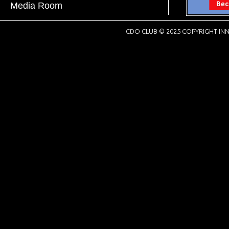
Media Room
CDO CLUB © 2025 COPYRIGHT INN