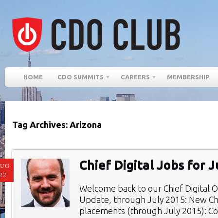
HOME
CDO SUMMITS
CAREERS
MEMBERSHIP
Tag Archives: Arizona
Chief Digital Jobs for 
AUG
22
Welcome back to our Chief Digital O
Update, through July 2015: New Chie
placements (through July 2015): Co