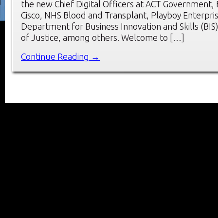
the new Chief Digital Officers at ACT Government,
Cisco, NHS Blood and Transplant, Playboy Enterpri
Department for Business Innovation and Skills (BIS)
of Justice, among others. Welcome to […]
Continue Reading →