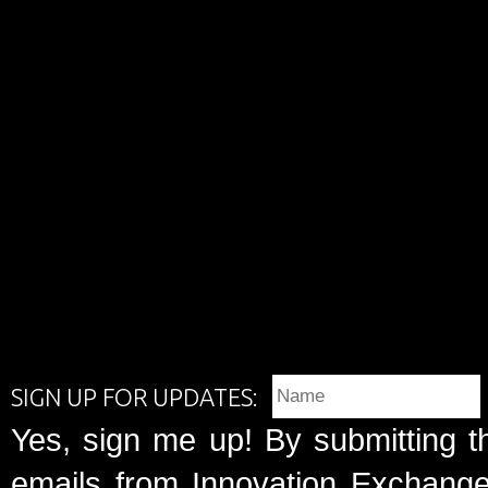
SIGN UP FOR UPDATES:
Yes, sign me up! By submitting t
emails from Innovation Exchange 