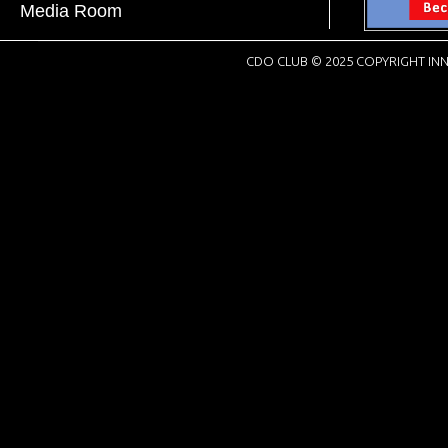
Media Room
CDO CLUB © 2025 COPYRIGHT INN