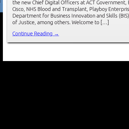
the new Chief Digital Officers at ACT Government,
Cisco, NHS Blood and Transplant, Playboy Enterpri
Department for Business Innovation and Skills (BIS)
of Justice, among others. Welcome to […]
Continue Reading →