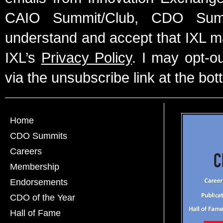
CAIO Summit/Club, CDO Summ
understand and accept that IXL m
IXL’s
Privacy Policy
. I may opt-o
via the unsubscribe link at the bot
Home
CDO Summits
Careers
Membership
Endorsements
CDO of the Year
Hall of Fame