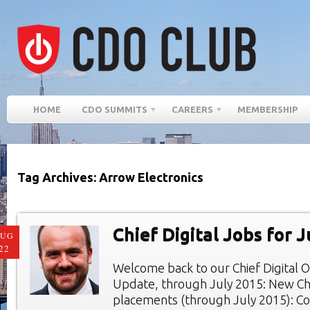
HOME
CDO SUMMITS
CAREERS
MEMBERSHIP
Tag Archives: Arrow Electronics
Chief Digital Jobs for 
AUG
22
Welcome back to our Chief Digital O
Update, through July 2015: New Chie
placements (through July 2015): Co