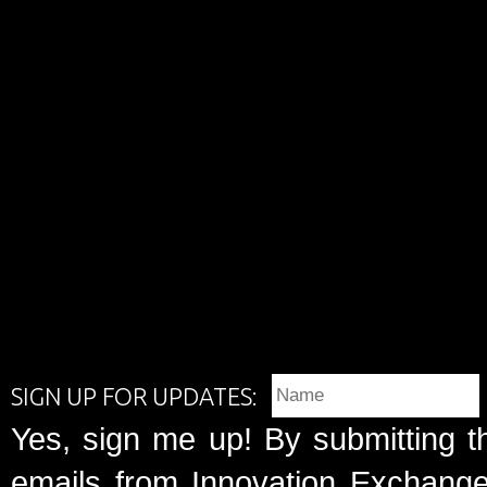
SIGN UP FOR UPDATES:
Yes, sign me up! By submitting t
emails from Innovation Exchange 