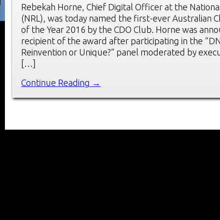
Rebekah Horne, Chief Digital Officer at the Natio
(NRL), was today named the first-ever Australian Ch
of the Year 2016 by the CDO Club. Horne was anno
recipient of the award after participating in the “
Reinvention or Unique?” panel moderated by execu
[…]
Continue Reading →