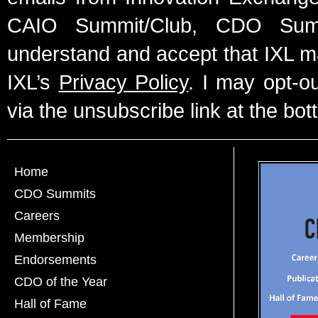
CAIO Summit/Club, CDO Summ
understand and accept that IXL m
IXL’s
Privacy Policy
. I may opt-o
via the unsubscribe link at the bot
Home
CDO Summits
Careers
Membership
Endorsements
CDO of the Year
Hall of Fame