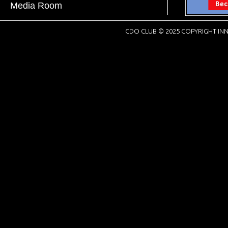
Media Room
CDO CLUB © 2025 COPYRIGHT INN