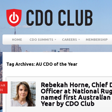
HOME
CDO SUMMITS
CAREERS
MEMBERSHIP
Tag Archives: AU CDO of the Year
Rebekah Horne, Chief D
MAR
Officer at National Ru
01
named first Australian
Year by CDO Club