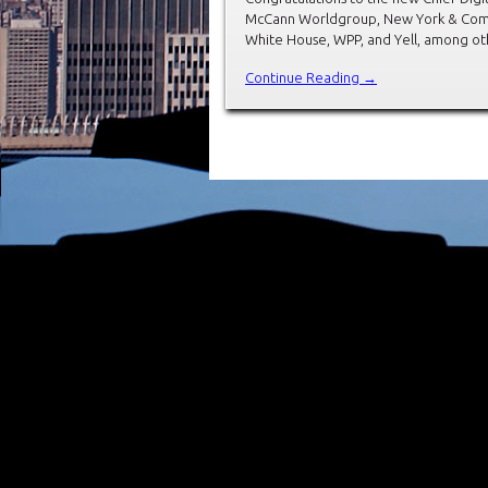
McCann Worldgroup, New York & Comp
White House, WPP, and Yell, among ot
Continue Reading →