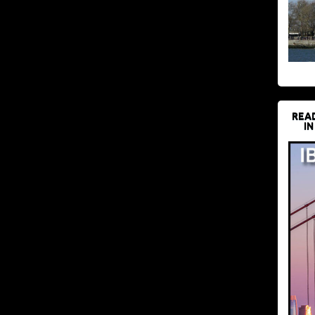
REA
IN