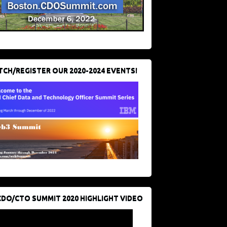
CH/REGISTER OUR 2020-2024 EVENTS!
CDO/CTO SUMMIT 2020 HIGHLIGHT VIDEO