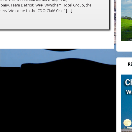
any, Team Detroit, WPP, Wyndham Hotel Group, the
hers. Welcome to the CDO Club! Chief […]
R