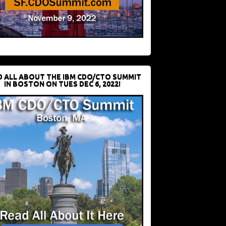
D ALL ABOUT THE IBM CDO/CTO SUMMIT
IN BOSTON ON TUES DEC 6, 2022!