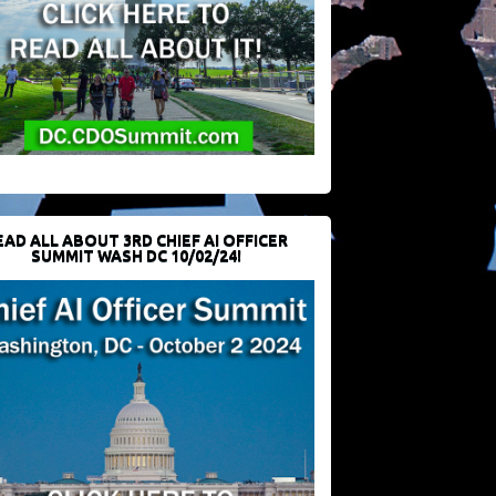
EAD ALL ABOUT 3RD CHIEF AI OFFICER
SUMMIT WASH DC 10/02/24!