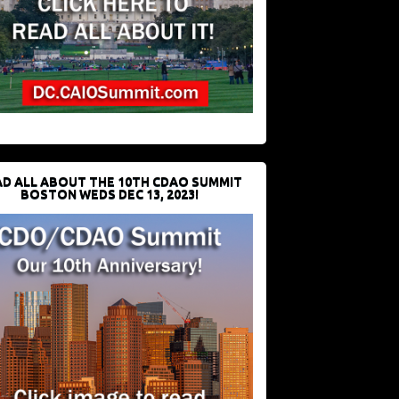
D ALL ABOUT THE 10TH CDAO SUMMIT
BOSTON WEDS DEC 13, 2023!