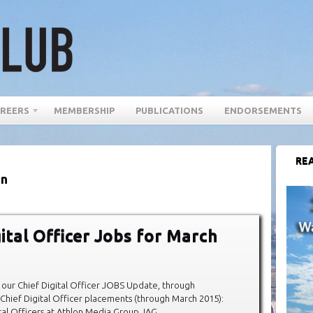
REERS
MEMBERSHIP
PUBLICATIONS
ENDORSEMENTS
REA
in
gital Officer Jobs for March
our Chief Digital Officer JOBS Update, through
hief Digital Officer placements (through March 2015):
al Officers at Athlon Media Group, IAG,