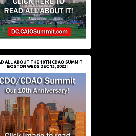
D ALL ABOUT THE 10TH CDAO SUMMIT
BOSTON WEDS DEC 13, 2023!