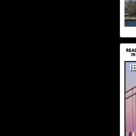
REA
IN