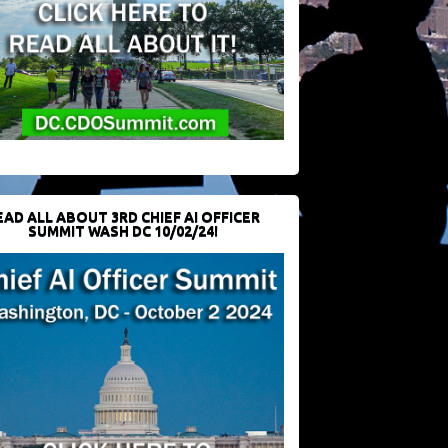
EAD ALL ABOUT 3RD CHIEF AI OFFICER
SUMMIT WASH DC 10/02/24!