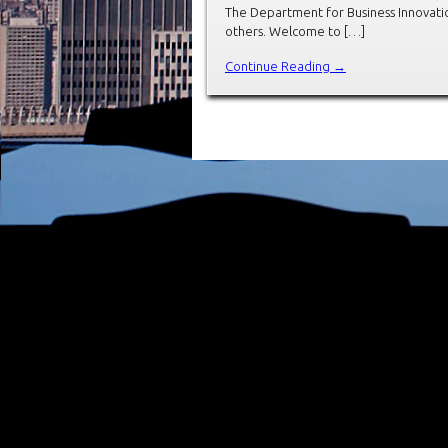
The Department for Business Innovation
others. Welcome to […]
Continue Reading →