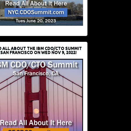
D ALL ABOUT THE IBM CDO/CTO SUMMIT
 SAN FRANCISCO ON WED NOV 9, 2022!