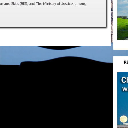
 and Skills (BIS), and The Ministry of Justice, among
R