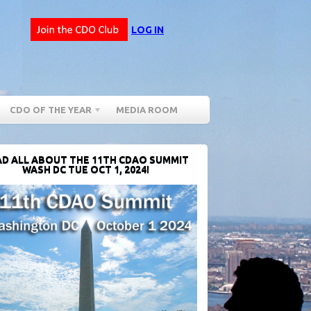
LOG IN
CDO OF THE YEAR
MEDIA ROOM
D ALL ABOUT THE 11TH CDAO SUMMIT
WASH DC TUE OCT 1, 2024!