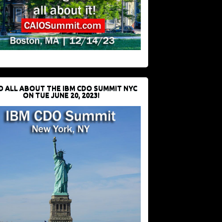
D ALL ABOUT THE IBM CDO SUMMIT NYC
ON TUE JUNE 20, 2023!