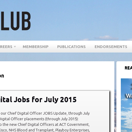
REERS
MEMBERSHIP
PUBLICATIONS
ENDORSEMENTS
REA
on
ital Jobs for July 2015
our Chief Digital Officer JOBS Update, through July
igital Officer placements (through July 2015):
o the new Chief Digital Officers at ACT Government,
isco, NHS Blood and Transplant, Playboy Enterprises,