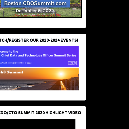
CH/REGISTER OUR 2020-2024 EVENTS!
CDO/CTO SUMMIT 2020 HIGHLIGHT VIDEO