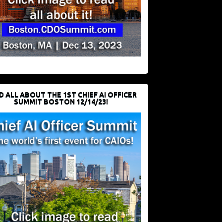
D ALL ABOUT THE 1ST CHIEF AI OFFICER
SUMMIT BOSTON 12/14/23!