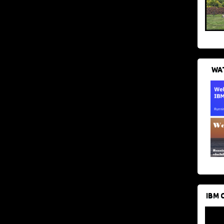
WAT
IBM 