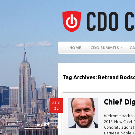
HOME
CDO SUMMITS
CA
Tag Archives: Betrand Bods
Chief Dig
AUG
22
Welcome back to 
2015: New Chief D
Congratulations t
Barnes & Noble, C