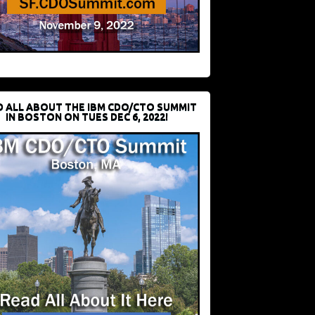
D ALL ABOUT THE IBM CDO/CTO SUMMIT
IN BOSTON ON TUES DEC 6, 2022!