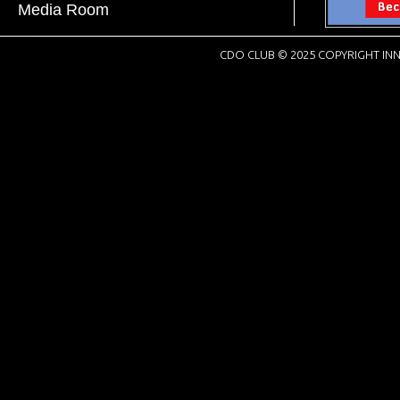
Media Room
CDO CLUB © 2025 COPYRIGHT INN