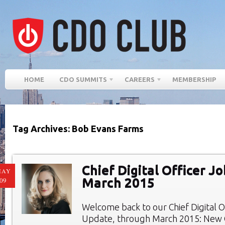
HOME
CDO SUMMITS
CAREERS
MEMBERSHIP
Tag Archives: Bob Evans Farms
Chief Digital Officer Jo
MAY
March 2015
09
Welcome back to our Chief Digital O
Update, through March 2015: New C