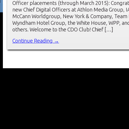
Officer placements (through March 2015): Congrat
new Chief Digital Officers at Athlon Media Group, I
McCann Worldgroup, New York & Company, Team D
Wyndham Hotel Group, the White House, WPP, and
others. Welcome to the CDO Club! Chief […]
Continue Reading →