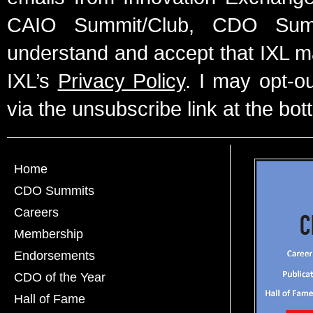
CAIO Summit/Club, CDO Summ
understand and accept that IXL m
IXL’s
Privacy Policy
. I may opt-o
via the unsubscribe link at the bot
Home
CDO Summits
Careers
Membership
Endorsements
CDO of the Year
Hall of Fame