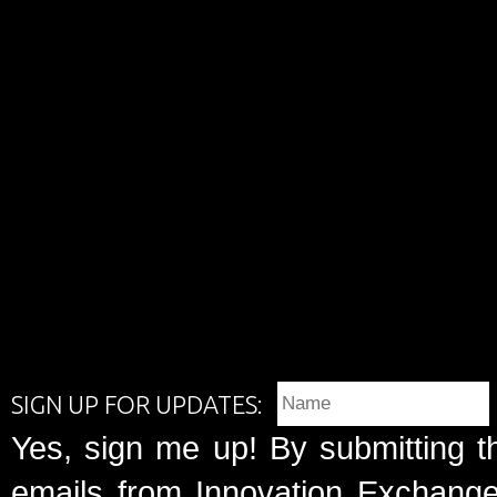
SIGN UP FOR UPDATES:
Yes, sign me up! By submitting t
emails from Innovation Exchange 