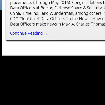
placements (through May 2015): Congratulations t
Data Officers at Boeing Defense Space & Security,
China, Time Inc., and Wunderman, among others.
CDO Club! Chief Data Officers ‘In the News’: How d
Data Officers make news in May: A. Charles Thoma
Continue Reading →