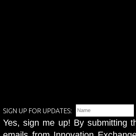
SIGN UP FOR UPDATES:
Yes, sign me up! By submitting t
emails from Innovation Exchange 