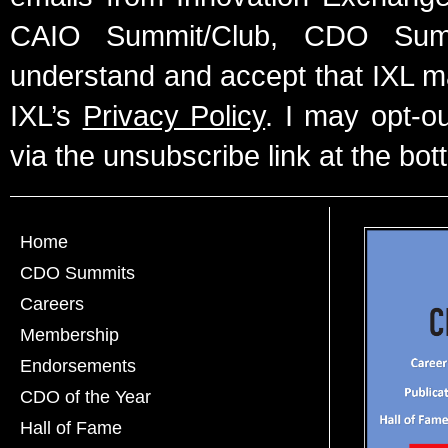
CAIO Summit/Club, CDO Summ
understand and accept that IXL m
IXL’s
Privacy Policy
. I may opt-o
via the unsubscribe link at the bot
Home
CDO Summits
Careers
Membership
Endorsements
CDO of the Year
Hall of Fame