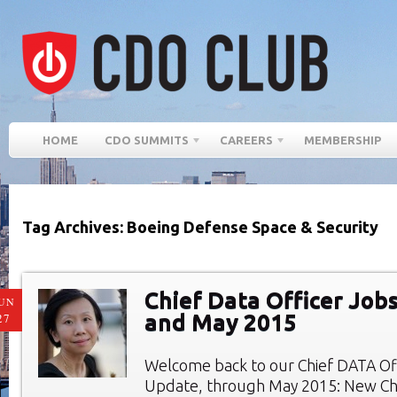
HOME
CDO SUMMITS
CAREERS
MEMBERSHIP
Tag Archives: Boeing Defense Space & Security
Chief Data Officer Jobs
UN
and May 2015
27
Welcome back to our Chief DATA Of
Update, through May 2015: New Chi