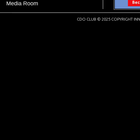
Media Room
CDO CLUB © 2025 COPYRIGHT INN