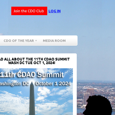
LOG IN
CDO OF THE YEAR
MEDIA ROOM
D ALL ABOUT THE 11TH CDAO SUMMIT
WASH DC TUE OCT 1, 2024!