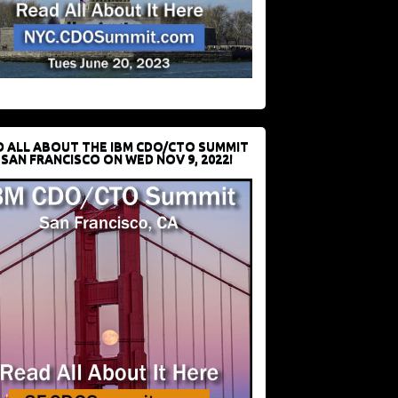
D ALL ABOUT THE IBM CDO/CTO SUMMIT
 SAN FRANCISCO ON WED NOV 9, 2022!