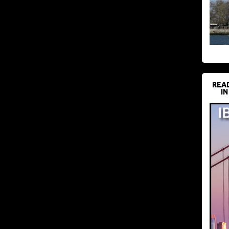
REA
IN