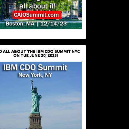
D ALL ABOUT THE IBM CDO SUMMIT NYC
ON TUE JUNE 20, 2023!