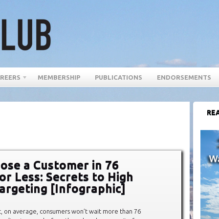
REERS
MEMBERSHIP
PUBLICATIONS
ENDORSEMENTS
REA
ose a Customer in 76
or Less: Secrets to High
argeting [Infographic]
t, on average, consumers won’t wait more than 76