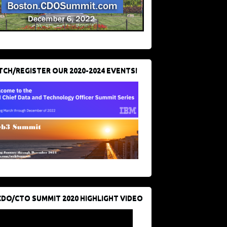
CH/REGISTER OUR 2020-2024 EVENTS!
CDO/CTO SUMMIT 2020 HIGHLIGHT VIDEO