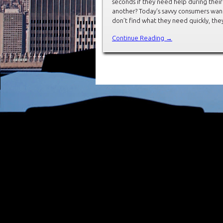
seconds if they need help during thei
another? Today’s savvy consumers want 
don’t find what they need quickly, the
Continue Reading →