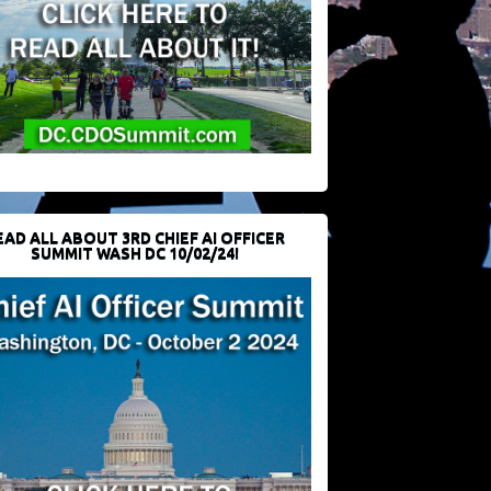
EAD ALL ABOUT 3RD CHIEF AI OFFICER
SUMMIT WASH DC 10/02/24!