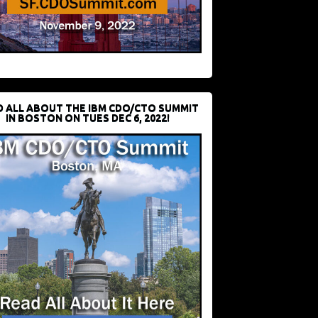
D ALL ABOUT THE IBM CDO/CTO SUMMIT
IN BOSTON ON TUES DEC 6, 2022!