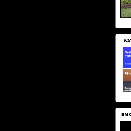
WAT
IBM 