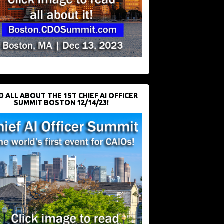
D ALL ABOUT THE 1ST CHIEF AI OFFICER
SUMMIT BOSTON 12/14/23!