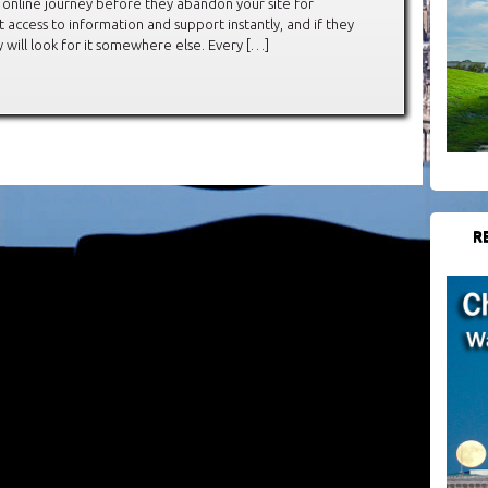
r online journey before they abandon your site for
access to information and support instantly, and if they
y will look for it somewhere else. Every […]
R