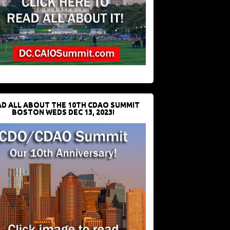
D ALL ABOUT THE 10TH CDAO SUMMIT
BOSTON WEDS DEC 13, 2023!