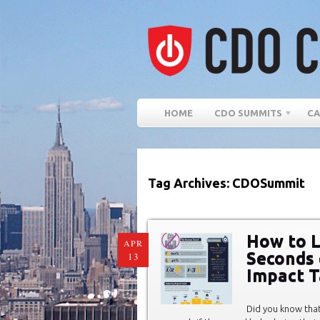
HOME
CDO SUMMITS
CA
Tag Archives: CDOSummit
How to L
APR
Seconds 
13
Impact T
Did you know tha