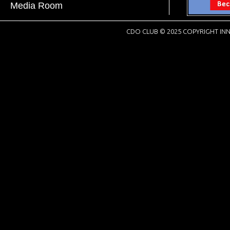
Media Room
CDO CLUB © 2025 COPYRIGHT INN