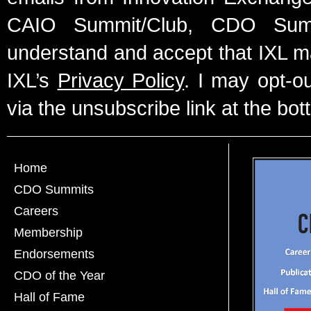
CAIO Summit/Club, CDO Summ
understand and accept that IXL m
IXL’s
Privacy Policy
. I may opt-o
via the unsubscribe link at the bot
Home
CDO Summits
Careers
Membership
Endorsements
CDO of the Year
Hall of Fame