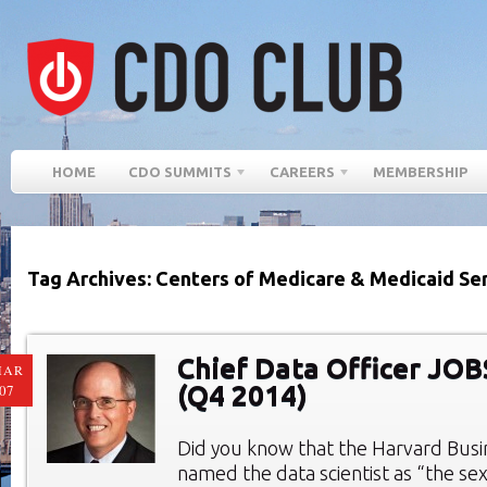
HOME
CDO SUMMITS
CAREERS
MEMBERSHIP
Tag Archives: Centers of Medicare & Medicaid Se
Chief Data Officer JO
MAR
(Q4 2014)
07
Did you know that the Harvard Bus
named the data scientist as “the sex