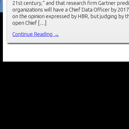
21st century,” and that research firm Gartner pred
organizations will have a Chief Data Officer by 201
on the opinion expressed by HBR, but judging by th
open Chief […]
Continue Reading →