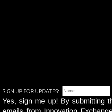
SIGN UP FOR UPDATES:
Yes, sign me up! By submitting t
emails from Innovation Exchange 