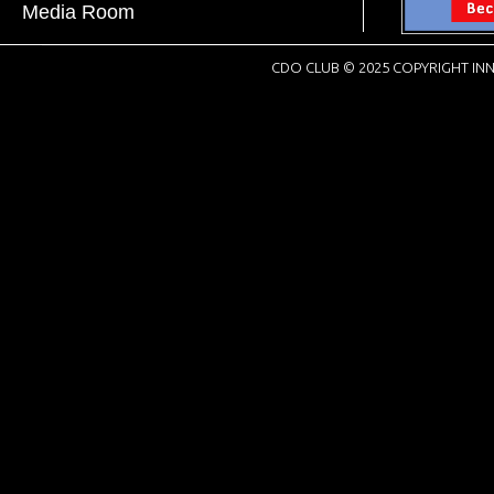
Media Room
CDO CLUB © 2025 COPYRIGHT INN