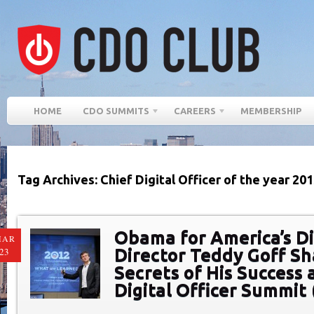
HOME
CDO SUMMITS
CAREERS
MEMBERSHIP
Tag Archives: Chief Digital Officer of the year 20
Obama for America’s Di
MAR
Director Teddy Goff Sh
23
Secrets of His Success 
Digital Officer Summit