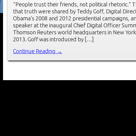
“People trust their friends, not political rhetoric.” 
that truth were shared by Teddy Goff, Digital Direc
Obama’s 2008 and 2012 presidential campaigns, a
speaker at the inaugural Chief Digital Officer Summ
Thomson Reuters world headquarters in New York C
2013. Goff was introduced by […]
Continue Reading →