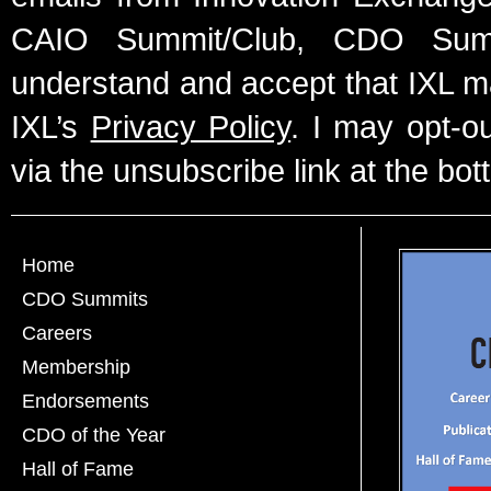
CAIO Summit/Club, CDO Summ
understand and accept that IXL m
IXL’s
Privacy Policy
. I may opt-o
via the unsubscribe link at the bot
Home
CDO Summits
Careers
Membership
Endorsements
CDO of the Year
Hall of Fame