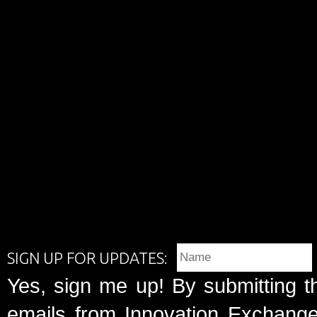
SIGN UP FOR UPDATES:
Yes, sign me up! By submitting t
emails from Innovation Exchange 