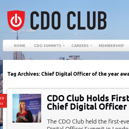
HOME
CDO SUMMITS
CAREERS
MEMBERSHIP
Tag Archives: Chief Digital Officer of the year aw
CDO Club Holds First
EB
04
Chief Digital Office
The CDO Club held the first-eve
Digital Officer Summit in Londo