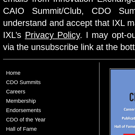
CAIO Summit/Club, CDO Summ
understand and accept that IXL m
IXL’s
Privacy Policy
. I may opt-o
via the unsubscribe link at the bot
Home
CDO Summits
Careers
Membership
Endorsements
CDO of the Year
Hall of Fame