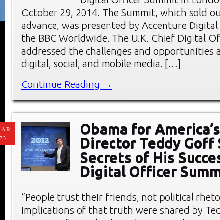
October 29, 2014. The Summit, which sold ou
advance, was presented by Accenture Digital
the BBC Worldwide. The U.K. Chief Digital O
addressed the challenges and opportunities a
digital, social, and mobile media. […]
Continue Reading →
Obama for America’s
MAR
23
Director Teddy Goff
Secrets of His Succe
Digital Officer Summ
“People trust their friends, not political rheto
implications of that truth were shared by Ted