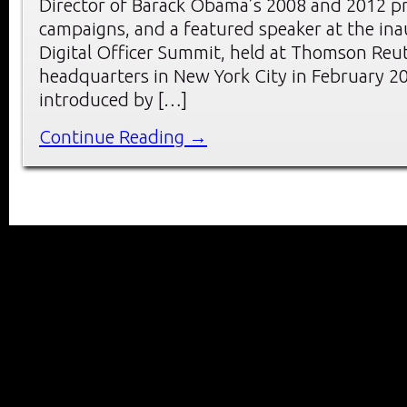
Director of Barack Obama’s 2008 and 2012 pr
campaigns, and a featured speaker at the ina
Digital Officer Summit, held at Thomson Reu
headquarters in New York City in February 2
introduced by […]
Continue Reading →