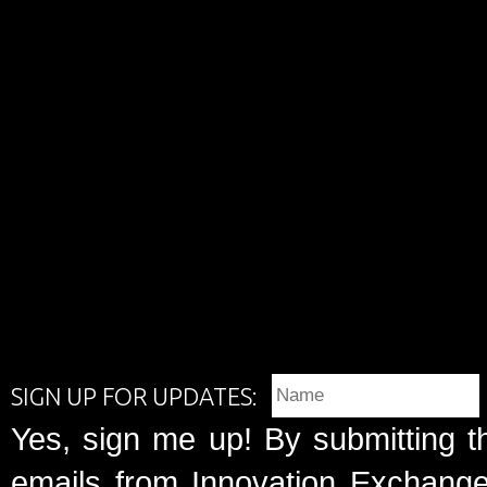
SIGN UP FOR UPDATES:
Yes, sign me up! By submitting t
emails from Innovation Exchange 