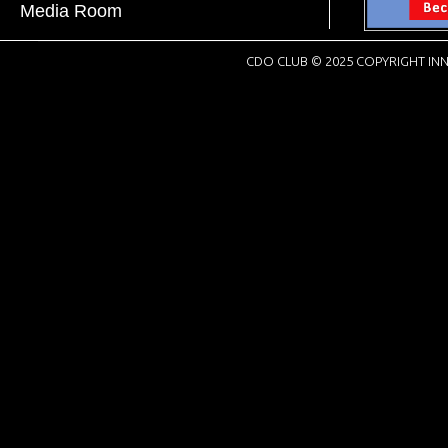
Media Room
CDO CLUB © 2025 COPYRIGHT INN