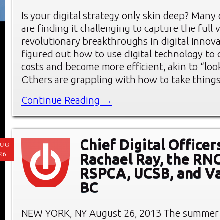
Is your digital strategy only skin deep? Many
are finding it challenging to capture the full 
revolutionary breakthroughs in digital innov
figured out how to use digital technology to
costs and become more efficient, akin to “look
Others are grappling with how to take things
Continue Reading →
Chief Digital Officer
AUG
26
Rachael Ray, the RNC
RSPCA, UCSB, and Va
BC
NEW YORK, NY August 26, 2013 The summer 