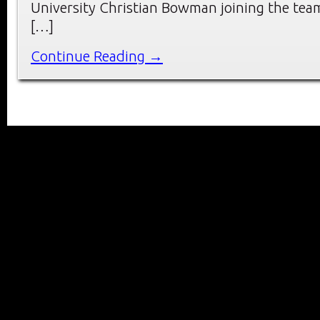
University Christian Bowman joining the tea
[…]
Continue Reading →