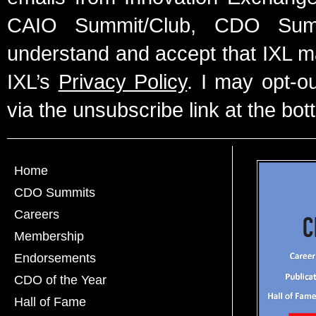
CAIO Summit/Club, CDO Summ
understand and accept that IXL m
IXL’s
Privacy Policy
. I may opt-o
via the unsubscribe link at the bot
Home
CDO Summits
Careers
Membership
Endorsements
CDO of the Year
Hall of Fame