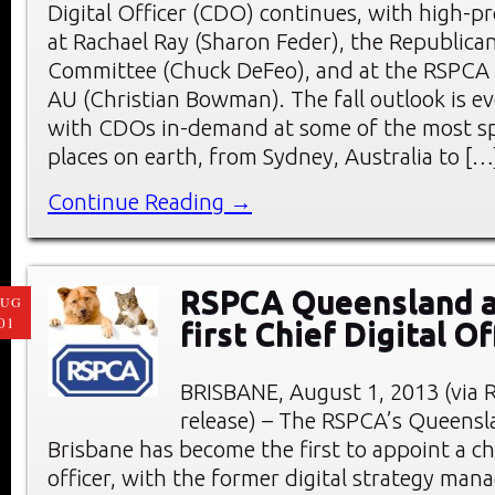
Digital Officer (CDO) continues, with high-pro
at Rachael Ray (Sharon Feder), the Republica
Committee (Chuck DeFeo), and at the RSPCA 
AU (Christian Bowman). The fall outlook is ev
with CDOs in-demand at some of the most sp
places on earth, from Sydney, Australia to […
Continue Reading →
RSPCA Queensland a
AUG
01
first Chief Digital Of
BRISBANE, August 1, 2013 (via 
release) – The RSPCA’s Queensl
Brisbane has become the first to appoint a chi
officer, with the former digital strategy man