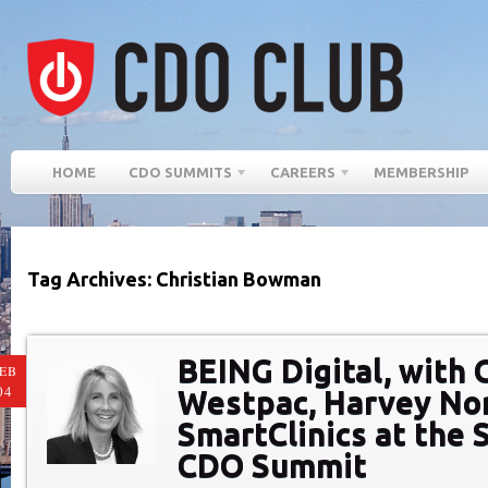
HOME
CDO SUMMITS
CAREERS
MEMBERSHIP
Tag Archives: Christian Bowman
BEING Digital, with 
EB
04
Westpac, Harvey No
SmartClinics at the
CDO Summit