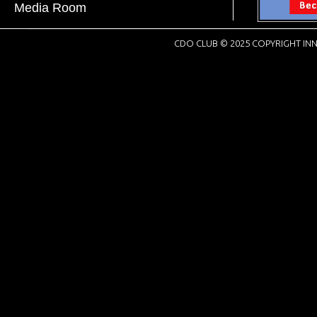
Media Room
CDO CLUB © 2025 COPYRIGHT INN