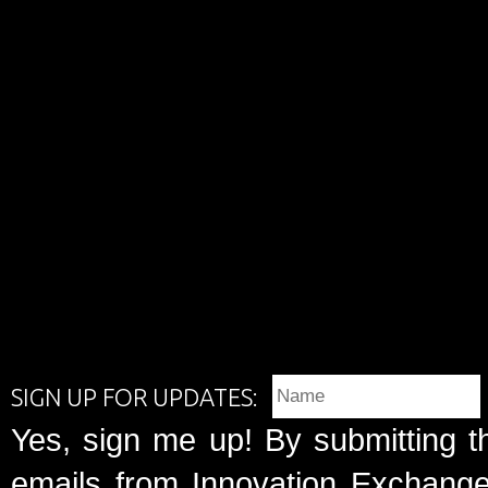
SIGN UP FOR UPDATES:
Yes, sign me up! By submitting t
emails from Innovation Exchange 