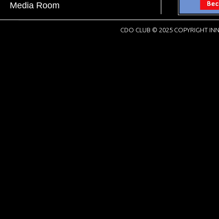
Media Room
CDO CLUB © 2025 COPYRIGHT INN