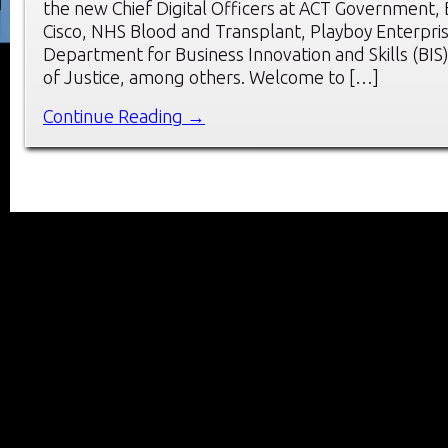
the new Chief Digital Officers at ACT Government,
Cisco, NHS Blood and Transplant, Playboy Enterpri
Department for Business Innovation and Skills (BIS)
of Justice, among others. Welcome to […]
Continue Reading →