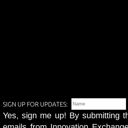
SIGN UP FOR UPDATES:
Yes, sign me up! By submitting t
emails from Innovation Exchange 