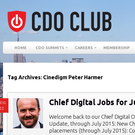
HOME
CDO SUMMITS
CAREERS
MEMBERSHIP
Tag Archives: Cinedigm Peter Harmer
Chief Digital Jobs for 
AUG
22
Welcome back to our Chief Digital O
Update, through July 2015: New Chie
placements (through July 2015): Co