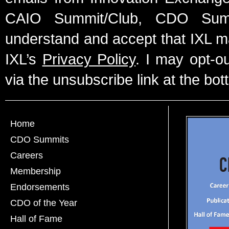
CAIO Summit/Club, CDO Summ
understand and accept that IXL m
IXL’s
Privacy Policy
. I may opt-o
via the unsubscribe link at the bot
Home
CDO Summits
Careers
Membership
Endorsements
CDO of the Year
Hall of Fame