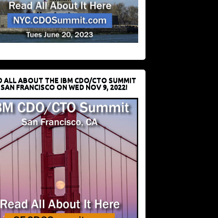
D ALL ABOUT THE IBM CDO/CTO SUMMIT
 SAN FRANCISCO ON WED NOV 9, 2022!