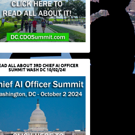
EAD ALL ABOUT 3RD CHIEF AI OFFICER
SUMMIT WASH DC 10/02/24!