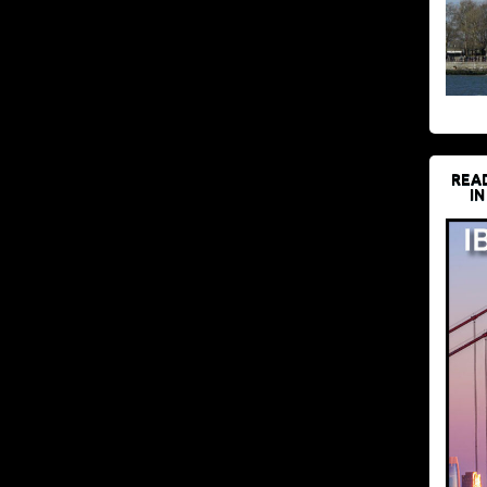
REA
IN