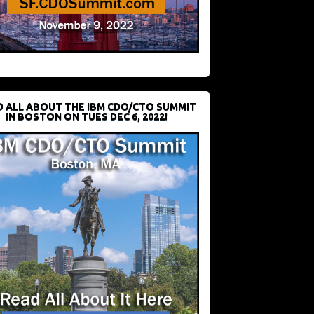
D ALL ABOUT THE IBM CDO/CTO SUMMIT
IN BOSTON ON TUES DEC 6, 2022!