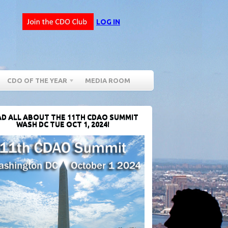
LOG IN
CDO OF THE YEAR
MEDIA ROOM
D ALL ABOUT THE 11TH CDAO SUMMIT
WASH DC TUE OCT 1, 2024!