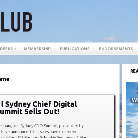
REERS
MEMBERSHIP
PUBLICATIONS
ENDORSEMENTS
REA
urne
l Sydney Chief Digital
Summit Sells Out!
he inaugural Sydney CDO Summit, presented by
l, have announced that sales have exceeded
ed at the UTS Business School in Sydney on 1 March