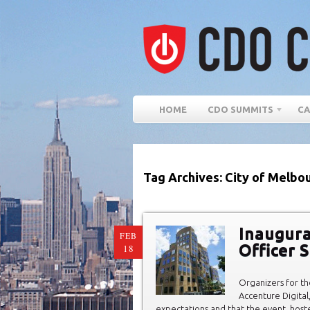
HOME
CDO SUMMITS
CA
Tag Archives: City of Melbo
Inaugura
FEB
Officer 
18
Organizers for t
Accenture Digita
expectations and that the event, host