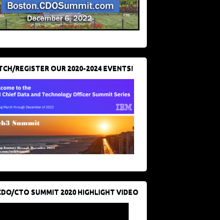
CH/REGISTER OUR 2020-2024 EVENTS!
CDO/CTO SUMMIT 2020 HIGHLIGHT VIDEO