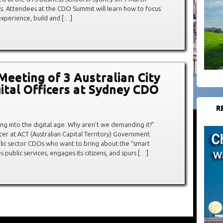
ets. Attendees at the CDO Summit will learn how to focus
experience, build and […]
 Meeting of 3 Australian City
gital Officers at Sydney CDO
R
ting into the digital age. Why aren’t we demanding it?”
er at ACT (Australian Capital Territory) Government.
lic sector CDOs who want to bring about the “smart
s public services, engages its citizens, and spurs […]