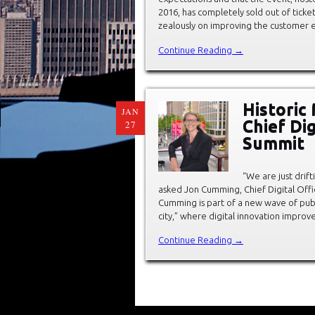
2016, has completely sold out of tick
zealously on improving the customer 
Continue Reading →
Historic
JAN
Chief Di
27
Summit
“We are just drif
asked Jon Cumming, Chief Digital Offic
Cumming is part of a new wave of pub
city,” where digital innovation improve
Continue Reading →