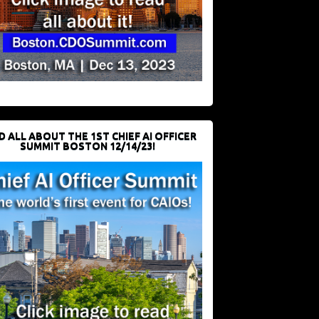
D ALL ABOUT THE 1ST CHIEF AI OFFICER
SUMMIT BOSTON 12/14/23!