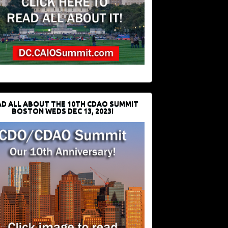
D ALL ABOUT THE 10TH CDAO SUMMIT
BOSTON WEDS DEC 13, 2023!