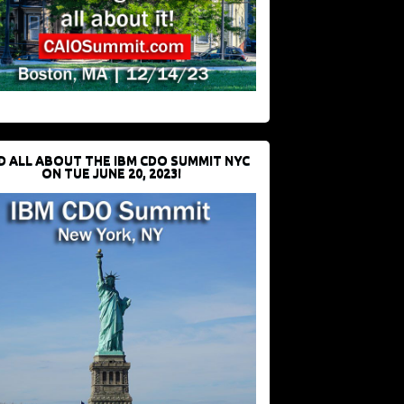
D ALL ABOUT THE IBM CDO SUMMIT NYC
ON TUE JUNE 20, 2023!