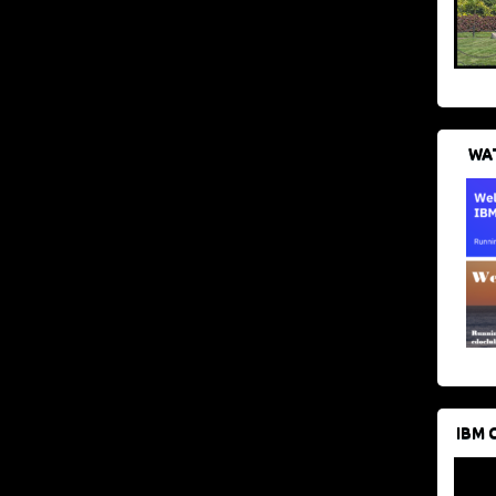
WAT
IBM 