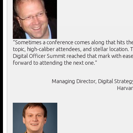
“Sometimes a conference comes along that hits the 
topic, high-caliber attendees, and stellar location. T
Digital Officer Summit reached that mark with ease
forward to attending the next one.”
Managing Director, Digital Strategy
Harvar