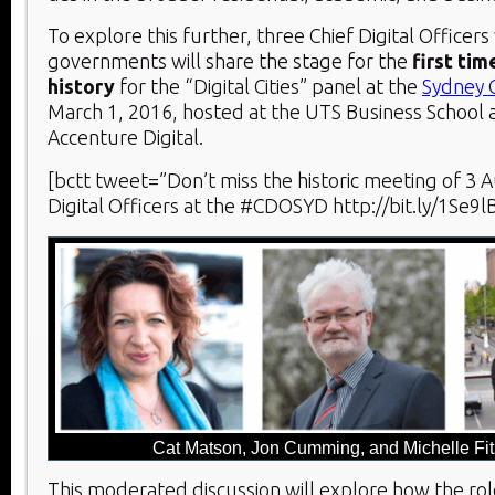
To explore this further, three Chief Digital Officers
governments will share the stage for the
first tim
history
for the “Digital Cities” panel at the
Sydney
March 1, 2016, hosted at the UTS Business School
Accenture Digital.
[bctt tweet=”Don’t miss the historic meeting of 3 Au
Digital Officers at the #CDOSYD http://bit.ly/1Se9l
Cat Matson, Jon Cumming, and Michelle Fit
This moderated discussion will explore how the rol