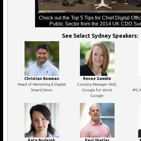
Check out the Top 5 Tips for Chief Digital Offic
Public Sector from the 2014 UK CDO Su
See Select Sydney Speakers:
Christian Bowman
Renee Gamble
Head of Marketing & Digital
Country Manager ANZ,
SmartClinics
Google for Work
IPG 
Google
Kate Burleigh
Paul Shetler