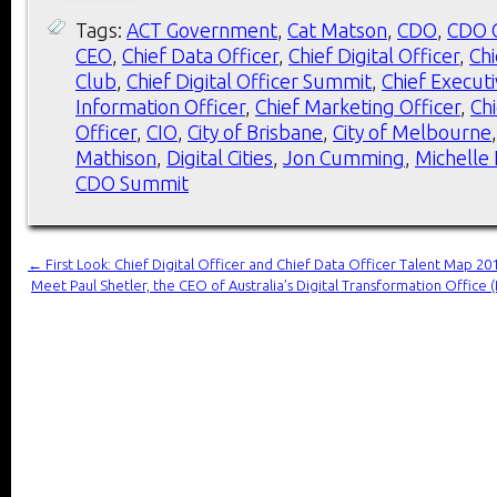
Tags:
ACT Government
,
Cat Matson
,
CDO
,
CDO 
CEO
,
Chief Data Officer
,
Chief Digital Officer
,
Chi
Club
,
Chief Digital Officer Summit
,
Chief Executi
Information Officer
,
Chief Marketing Officer
,
Ch
Officer
,
CIO
,
City of Brisbane
,
City of Melbourne
Mathison
,
Digital Cities
,
Jon Cumming
,
Michelle 
CDO Summit
←
First Look: Chief Digital Officer and Chief Data Officer Talent Map 20
Meet Paul Shetler, the CEO of Australia’s Digital Transformation Offi