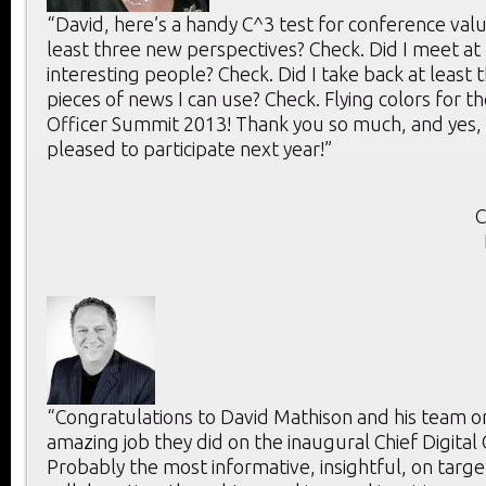
“David, here’s a handy C^3 test for conference value
least three new perspectives? Check. Did I meet at 
interesting people? Check. Did I take back at least 
pieces of news I can use? Check. Flying colors for th
Officer Summit 2013! Thank you so much, and yes, 
pleased to participate next year!”
C
“Congratulations to David Mathison and his team o
amazing job they did on the inaugural Chief Digital
Probably the most informative, insightful, on targe