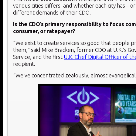
various cities differs, and whether each city has – o
different demands of their CDO.
Is the CDO’s primary responsibility to focus co
consumer, or ratepayer?
“We exist to create services so good that people p
them,” said Mike Bracken, former CDO at U.K.’s Go
Service, and the first
U.K. Chief Digital Officer of th
recipient.
“We’ve concentrated zealously, almost evangelicall