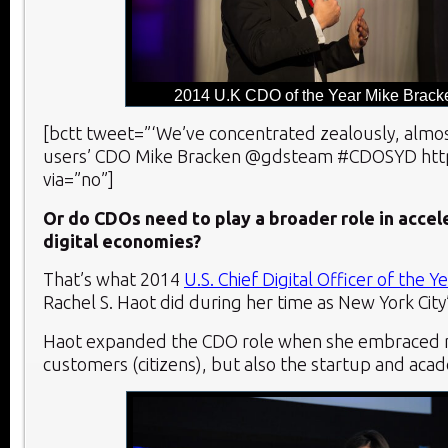
2014 U.K CDO of the Year Mike Brack
[bctt tweet=”‘We’ve concentrated zealously, almos
users’ CDO Mike Bracken @gdsteam #CDOSYD http:
via=”no”]
Or do CDOs need to play a broader role in accele
digital economies?
That’s what 2014
U.S. Chief Digital Officer of the Y
Rachel S. Haot did during her time as New York City
Haot expanded the CDO role when she embraced n
customers (citizens), but also the startup and aca