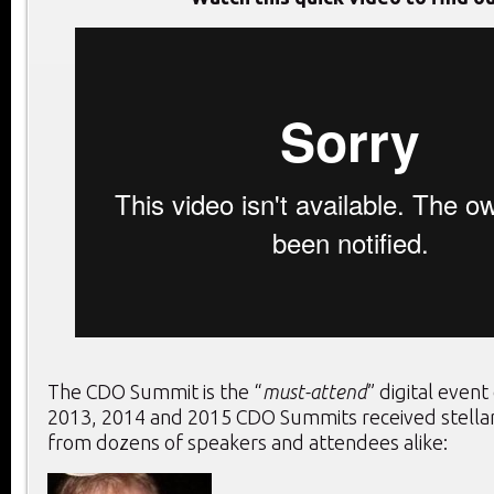
The CDO Summit is the “
must-attend
” digital event
2013, 2014 and 2015 CDO Summits received stella
from dozens of speakers and attendees alike: