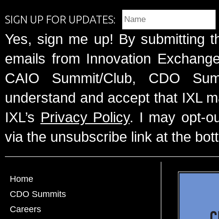
SIGN UP FOR UPDATES:
Yes, sign me up! By submitting t
emails from Innovation Exchange 
CAIO Summit/Club, CDO Summ
understand and accept that IXL m
IXL’s
Privacy Policy
. I may opt-o
via the unsubscribe link at the bot
Home
CDO Summits
Careers