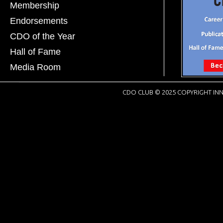
Membership
Endorsements
CDO of the Year
Hall of Fame
Media Room
CDO CLUB © 2025 COPYRIGHT INN