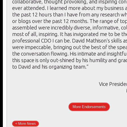
collaborative, thought provoking, and inspiring con
ever attended. I learned more about my business a
the past 12 hours than I have from any research whi
or blogs over the past 12 months. The range of to
assembled were incredibly diverse, informative, co
most of all, inspiring. It has invigorated me to be t
professional CDO I can be. David Mathison’s skills 
were impeccable, bringing out the best of the spe
the conversation flowing. His intimate and insightf
this space is only out-shined by his humility and gr
to David and his organizing team.”
Vice Preside
More Endorsements
< More News