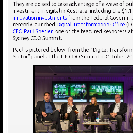
They are poised to take advantage of a wave of pub
investment in digital in Australia, including the $1.1
innovation investments
from the Federal Governme
recently launched
Digital Transformation Office
(D
CEO Paul Shetler
, one of the featured keynoters a
Sydney CDO Summit.
Paul is pictured below, from the “Digital Transform
Sector” panel at the UK CDO Summit in October 20