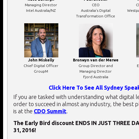
Managing Director
CEO
C
Intel Australia/NZ
Australia’s Digital
Westpa
Transformation Office
John Miskelly
Bronwyn van der Merwe
Chief Digital Officer
Group Director and
E
GroupM
Managing Director
Fjord Australia
Click Here To See All Sydney Spea
If you are tasked with understanding what digital 
order to succeed in almost any industry, the best 
is at the
CDO Summit
.
The Early Bird discount ENDS IN JUST THREE DA
31, 2016!