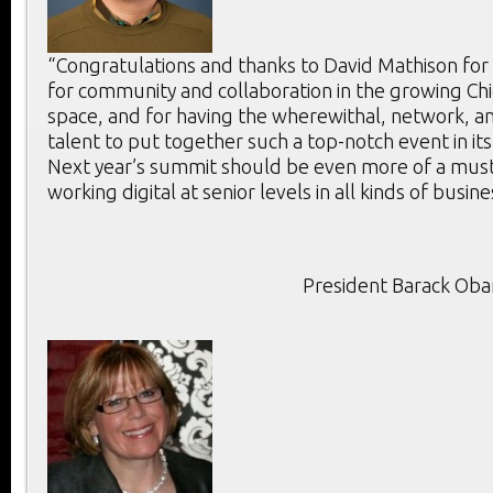
“Congratulations and thanks to David Mathison for
for community and collaboration in the growing Chie
space, and for having the wherewithal, network, an
talent to put together such a top-notch event in its
Next year’s summit should be even more of a mus
working digital at senior levels in all kinds of busine
President Barack Ob