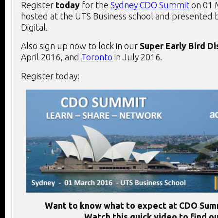
Register
today
for the
Sydney CDO Summit
on 01 
hosted at the UTS Business school and presented 
Digital.
Also sign up now to lock in our
Super Early Bird D
April 2016, and
Toronto
in July 2016.
Register today:
Want to know what to expect at CDO Sum
Watch this quick video to find ou