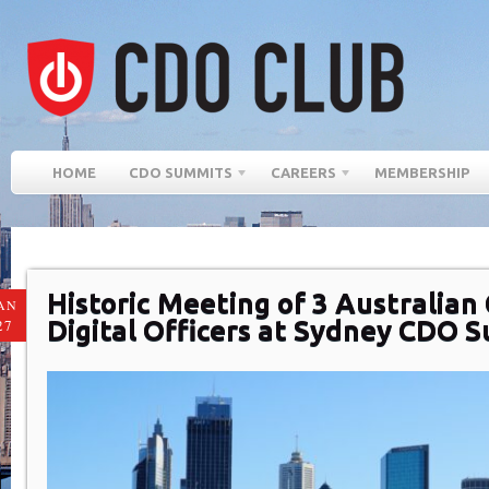
HOME
CDO SUMMITS
CAREERS
MEMBERSHIP
Historic Meeting of 3 Australian 
AN
Digital Officers at Sydney CDO 
27