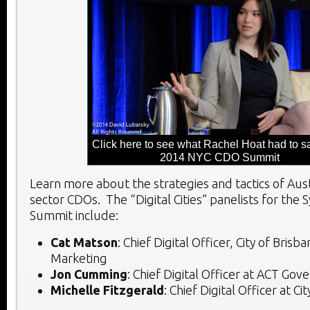
Click here to see what Rachel Hoat had to sa
2014 NYC CDO Summit
Learn more about the strategies and tactics of Aust
sector CDOs. The “Digital Cities” panelists for the
Summit include:
Cat Matson
: Chief Digital Officer, City of Brisb
Marketing
Jon Cumming
: Chief Digital Officer at ACT Go
Michelle Fitzgerald
: Chief Digital Officer at C