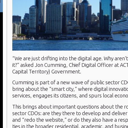
“We are just drifting into the digital age. Why are
it?” asked Jon Cumming, Chief Digital Officer at AC
Capital Territory) Government.
Cumming is part of a new wave of public sector C
bring about the “smart city,” where digital innovat
services, engages its citizens, and spurs local econ
This brings about important questions about the ro
sector CDOs: are they there to develop and deliver 
and “redo the website,” or do they also have a respo
ties in the broader residential, academic, and busi