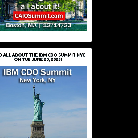
D ALL ABOUT THE IBM CDO SUMMIT NYC
ON TUE JUNE 20, 2023!