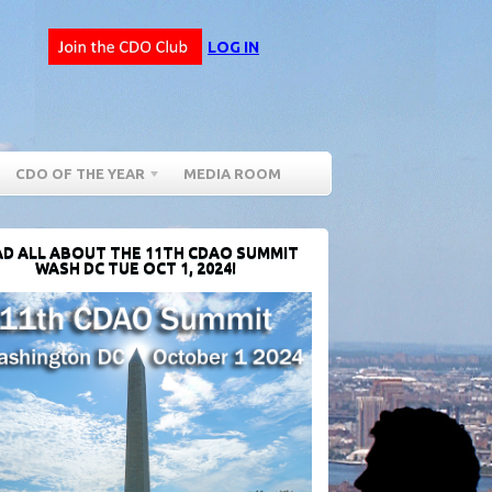
LOG IN
CDO OF THE YEAR
MEDIA ROOM
D ALL ABOUT THE 11TH CDAO SUMMIT
WASH DC TUE OCT 1, 2024!