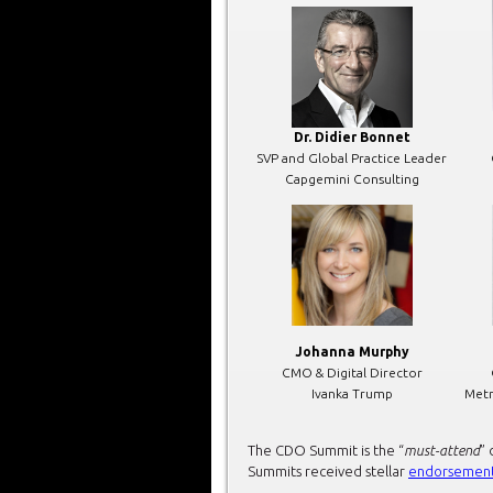
Dr. Didier Bonnet
SVP and Global Practice Leader
Capgemini Consulting
Johanna Murphy
CMO & Digital Director
Ivanka Trump
Metr
The CDO Summit is the “
must-attend
” 
Summits received stellar
endorsemen