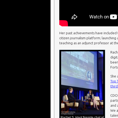
Her past achievements have included
citizen journalism platform; launching
teaching as an adjunct professor at th
Rach
digi
been
Fort
She a
Top T
third
CDO 
parts
and 
We a
tale
Rachel S. Haot fireside chat at