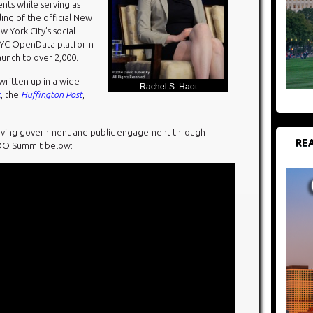
ts while serving as
ing of the official New
ew York City’s social
NYC OpenData platform
aunch to over 2,000.
ritten up in a wide
Rachel S. Haot
c
, the
Huffington Post
,
proving government and public engagement through
REA
CDO Summit below: