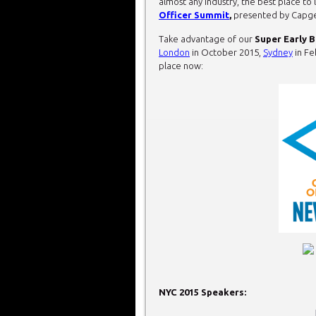
almost any industry, the best place to
Officer Summit
,
presented by Capg
Take advantage of our
Super Early B
London
in October 2015,
Sydney
in Fe
place now:
NYC 2015 Speakers: