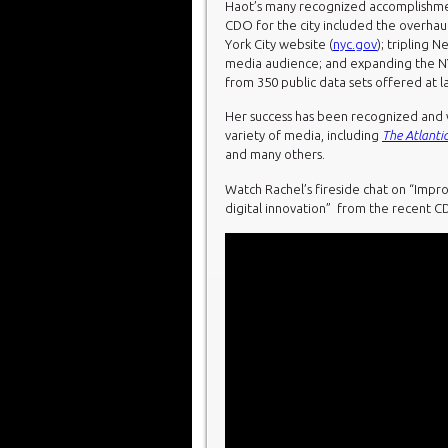
Haot’s many recognized accomplishmen
CDO for the city included the overhaul
York City website (
nyc.gov
); tripling N
media audience; and expanding the 
from 350 public data sets offered at l
Her success has been recognized and w
variety of media, including
The Atlanti
and many others.
Watch Rachel’s fireside chat on “Im
digital innovation” from the recent 