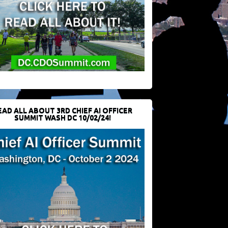
EAD ALL ABOUT 3RD CHIEF AI OFFICER
SUMMIT WASH DC 10/02/24!