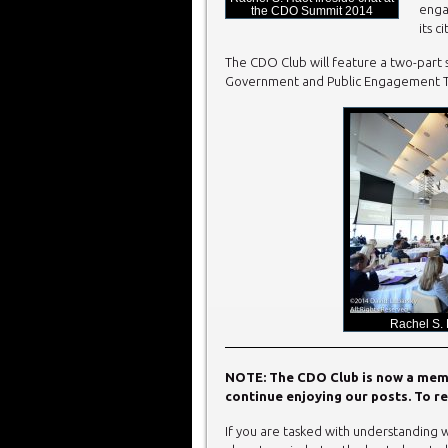
enga
the CDO Summit 2014
its ci
The CDO Club will feature a two-part s
Government and Public Engagement Thr
Rachel S.
NOTE: The CDO Club is now a membe
continue enjoying our posts. To re
If you are tasked with understanding w