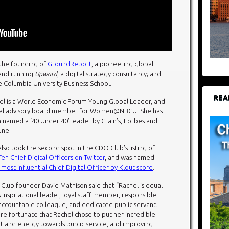
 the founding of
GroundReport
, a pioneering global
 and running
Upward
, a digital strategy consultancy; and
e Columbia University Business School.
REA
el is a World Economic Forum Young Global Leader, and
tal advisory board member for Women@NBCU. She has
 named a ‘40 Under 40’ leader by Crain’s, Forbes and
une.
lso took the second spot in the CDO Club’s listing of
en Chief Digital Officers on Twitter
, and was named
 most influential Chief Digital Officer by Klout score
.
Club founder David Mathison said that “Rachel is equal
 inspirational leader, loyal staff member, responsible
accountable colleague, and dedicated public servant.
re fortunate that Rachel chose to put her incredible
nt and energy towards public service, and improving