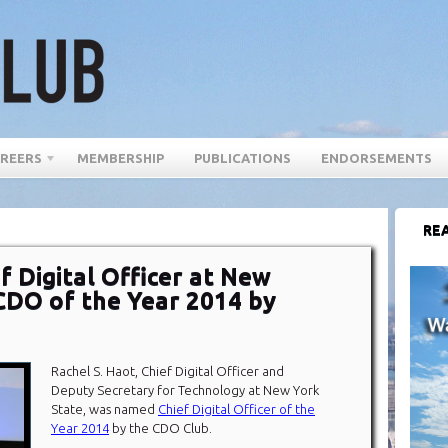
REERS
MEMBERSHIP
PUBLICATIONS
ENDORSEMENTS
REA
f Digital Officer at New
CDO of the Year 2014 by
Rachel S. Haot, Chief Digital Officer and
Deputy Secretary for Technology at New York
State, was named
Chief Digital Officer of the
Year 2014
by the CDO Club.