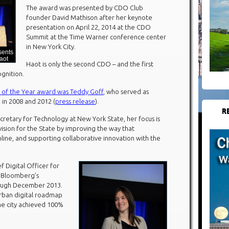
The award was presented by CDO Club
founder David Mathison after her keynote
presentation on April 22, 2014 at the CDO
Summit at the Time Warner conference center
in New York City.
sents
aot
Haot is only the second CDO – and the first
gnition.
of the Year award was Teddy Goff
, who served as
 in 2008 and 2012 (
press release
).
R
cretary for Technology at New York State, her focus is
sion for the State by improving the way that
ine, and supporting collaborative innovation with the
f Digital Officer for
l Bloomberg’s
rough December 2013.
urban digital roadmap
he city achieved 100%