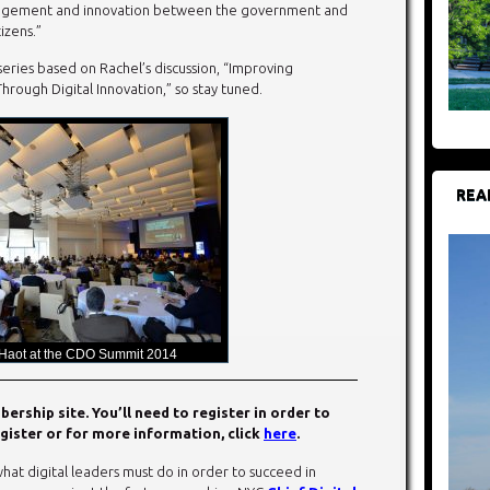
gement and innovation between the government and
tizens.”
eries based on Rachel’s discussion, “Improving
ough Digital Innovation,” so stay tuned.
REA
 Haot at the CDO Summit 2014
rship site. You’ll need to register in order to
gister or for more information, click
here
.
hat digital leaders must do in order to succeed in