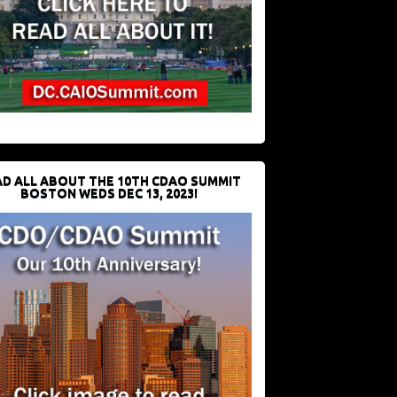
D ALL ABOUT THE 10TH CDAO SUMMIT
BOSTON WEDS DEC 13, 2023!