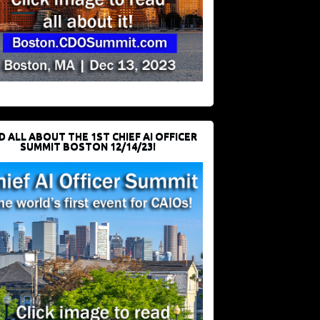
D ALL ABOUT THE 1ST CHIEF AI OFFICER
SUMMIT BOSTON 12/14/23!