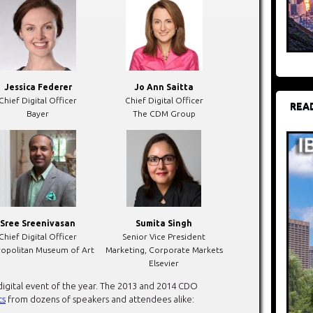
Jessica Federer
Jo Ann Saitta
Chief Digital Officer
Chief Digital Officer
REA
Bayer
The CDM Group
Sree Sreenivasan
Sumita Singh
Chief Digital Officer
Senior Vice President
opolitan Museum of Art
Marketing, Corporate Markets
Elsevier
digital event of the year. The 2013 and 2014 CDO
ts
from dozens of speakers and attendees alike: