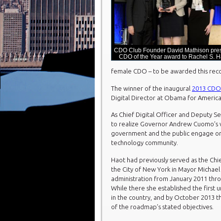
CDO Club Founder David Mathison pre
CDO of the Year award to Rachel S. H
female CDO – to be awarded this reco
The winner of the inaugural
2013 CDO 
Digital Director at Obama for America
As Chief Digital Officer and Deputy Se
to realize Governor Andrew Cuomo’s vi
government and the public engage onl
technology community.
Haot had previously served as the Chie
the City of New York in Mayor Michae
administration from January 2011 th
While there she established the first 
in the country, and by October 2013 t
of the roadmap’s stated objectives.