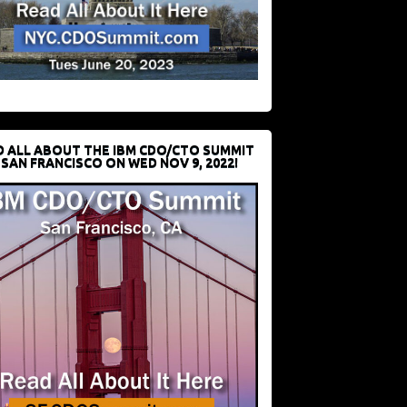
D ALL ABOUT THE IBM CDO/CTO SUMMIT
 SAN FRANCISCO ON WED NOV 9, 2022!