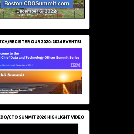
CH/REGISTER OUR 2020-2024 EVENTS!
CDO/CTO SUMMIT 2020 HIGHLIGHT VIDEO