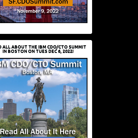
D ALL ABOUT THE IBM CDO/CTO SUMMIT
IN BOSTON ON TUES DEC 6, 2022!