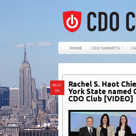
HOME
CDO SUMMITS
CA
Rachel S. Haot Chie
MAY
York State named 
06
CDO Club [VIDEO]