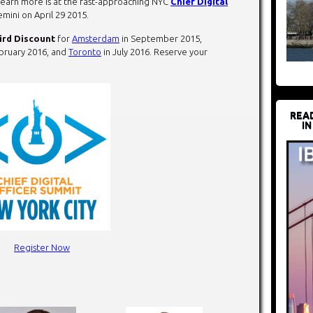
 learn more is at the fast-approaching NYC
Chief Digital
emini on
April 29 2015
.
ird Discount
for
Amsterdam
in September 2015,
bruary 2016, and
Toronto
in July 2016. Reserve your
REA
IN