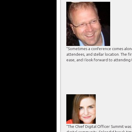
“Sometimes a conference comes along th
attendees, and stellar location. The f
ease, and I look forward to attending 
“The Chief Digital Officer Summit was