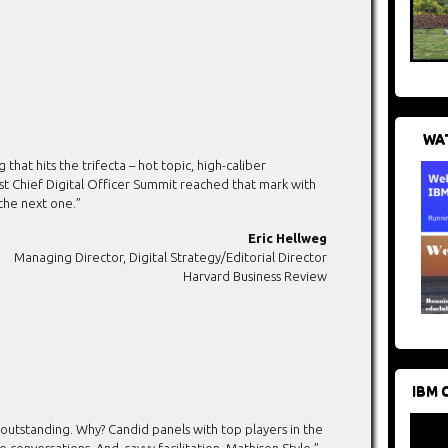
WAT
at hits the trifecta – hot topic, high-caliber
irst Chief Digital Officer Summit reached that mark with
the next one.”
Eric Hellweg
Managing Director, Digital Strategy/Editorial Director
Harvard Business Review
IBM 
 outstanding. Why? Candid panels with top players in the