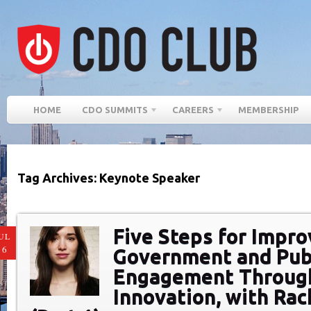
HOME
CDO SUMMITS
CAREERS
MEMBERSHIP
Tag Archives: Keynote Speaker
Five Steps for Impro
UL
16
Government and Pub
Engagement Through
Innovation, with Rac