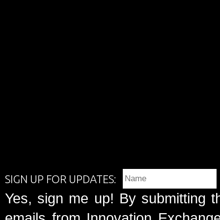
SIGN UP FOR UPDATES:
Yes, sign me up! By submitting t
emails from Innovation Exchange 