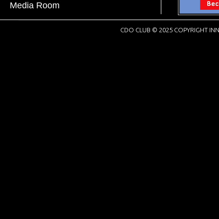
Media Room
CDO CLUB © 2025 COPYRIGHT INN