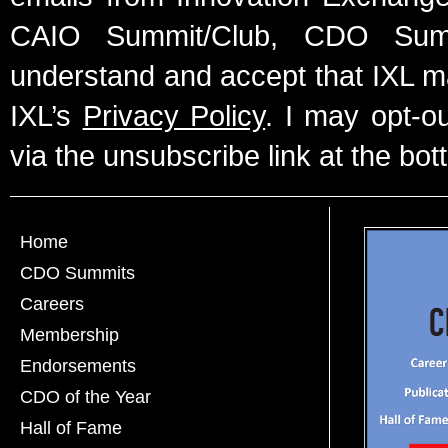
CAIO Summit/Club, CDO Summ
understand and accept that IXL m
IXL’s
Privacy Policy
. I may opt-o
via the unsubscribe link at the bot
Home
CDO Summits
Careers
Membership
Endorsements
CDO of the Year
Hall of Fame