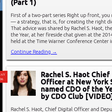
(Part 1)
First of a two-part series Right up front, you
— a strategy, that is, for creating the right di
That advice was shared by Rachel S. Haot, t
the Year, at her fireside chat given at the 
held at the Time Warner Conference Center i
Continue Reading →
Rachel S. Haot Chief 
MAY
06
Officer at New York 
named CDO of the Y
by CDO Club [VIDEO
Rachel S. Haot, Chief Digital Officer and Depu