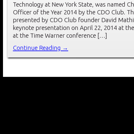
Technology at New York State, was named Chi
Officer of the Year 2014 by the CDO Club. T
presented by CDO Club founder David Mathi
keynote presentation on April 22, 2014 at 
at the Time Warner conference […]
Continue Reading →