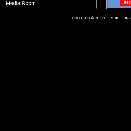
Media Room
CDO CLUB © 2025 COPYRIGHT INN