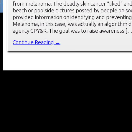
from melanoma. The deadly skin cancer “liked” a
beach or poolside pictures posted by people on soci
provided information on identifying and preventi
Melanoma, in this case, was actually an algorithm
agency GPY&R. The goal was to raise awareness […
Continue Reading →