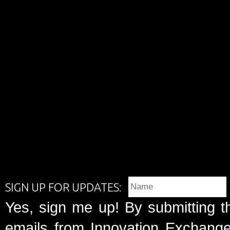
SIGN UP FOR UPDATES:
Yes, sign me up! By submitting t
emails from Innovation Exchange 