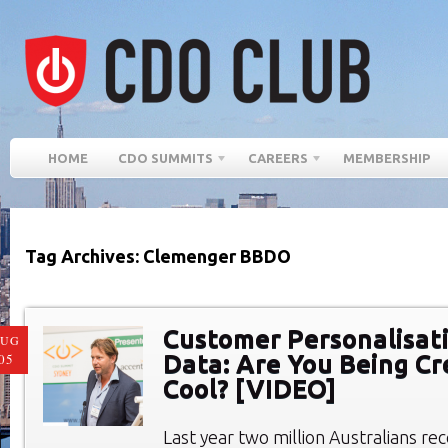
HOME
CDO SUMMITS
CAREERS
MEMBERSHIP
Tag Archives: Clemenger BBDO
Customer Personalisat
AUG
Data: Are You Being Cr
05
Cool? [VIDEO]
Last year two million Australians r