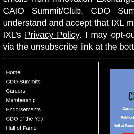
CAIO Summit/Club, CDO Summ
understand and accept that IXL m
IXL’s
Privacy Policy
. I may opt-o
via the unsubscribe link at the bot
Home
CDO Summits
Careers
Membership
Endorsements
CDO of the Year
Hall of Fame