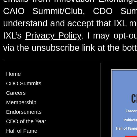
CAIO Summit/Club, CDO Summ
understand and accept that IXL m
IXL’s
Privacy Policy
. I may opt-o
via the unsubscribe link at the bot
Home
CDO Summits
Careers
Membership
Endorsements
CDO of the Year
Hall of Fame