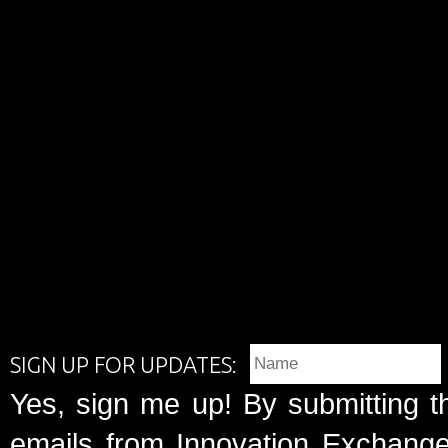
SIGN UP FOR UPDATES:
Yes, sign me up! By submitting t
emails from Innovation Exchange 