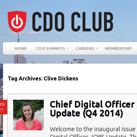
HOME
CDO SUMMITS
CAREERS
MEMBERSHIP
Tag Archives: Clive Dickens
Chief Digital Office
EB
27
Update (Q4 2014)
Welcome to the inaugural issue 
Digital Officer JOBS Update. Th