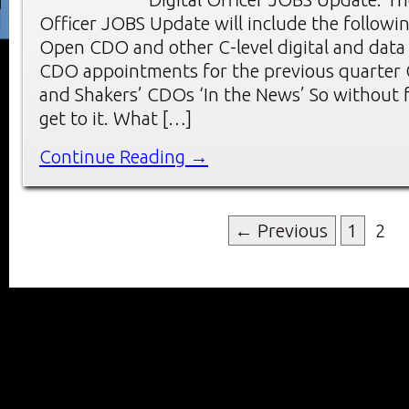
Officer JOBS Update will include the followin
Open CDO and other C-level digital and data
CDO appointments for the previous quarter
and Shakers’ CDOs ‘In the News’ So without f
get to it. What […]
Continue Reading →
← Previous
1
2