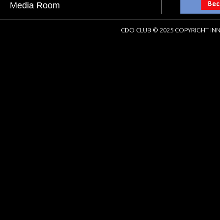
Media Room
CDO CLUB © 2025 COPYRIGHT INN