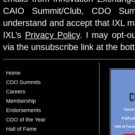
CAIO Summit/Club, CDO Summ
understand and accept that IXL m
IXL’s
Privacy Policy
. I may opt-o
via the unsubscribe link at the bot
Home
CDO Summits
Careers
Membership
Endorsements
CDO of the Year
Hall of Fame