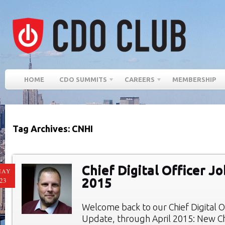
HOME
CDO SUMMITS
CAREERS
MEMBERSHIP
Tag Archives: CNHI
Chief Digital Officer Jo
MAY
2015
23
Welcome back to our Chief Digital O
Update, through April 2015: New Chi