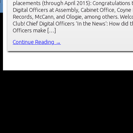
placements (through April 2015): Congratulations 
Digital Officers at Assembly, Cabinet Office, Coyne
Records, McCann, and Ologie, among others. Wel
Club! Chief Digital Officers ‘In the News’: How did t
Officers make […]
Continue Reading →