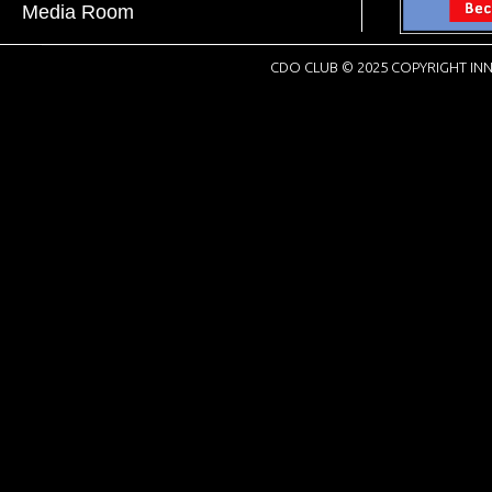
Media Room
CDO CLUB © 2025 COPYRIGHT INN