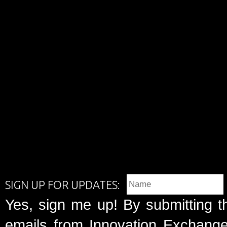
SIGN UP FOR UPDATES:
Yes, sign me up! By submitting t
emails from Innovation Exchange 