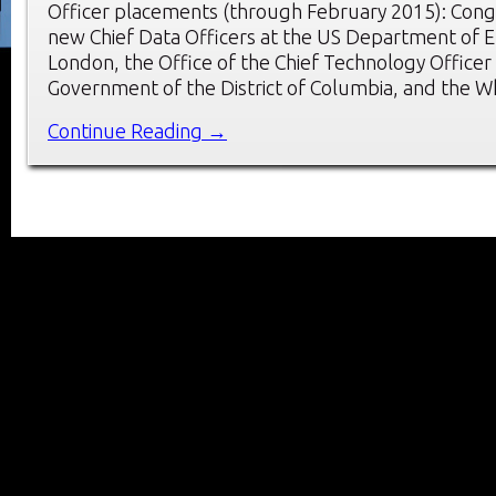
Officer placements (through February 2015): Congr
new Chief Data Officers at the US Department of E
London, the Office of the Chief Technology Officer 
Government of the District of Columbia, and the 
Continue Reading →