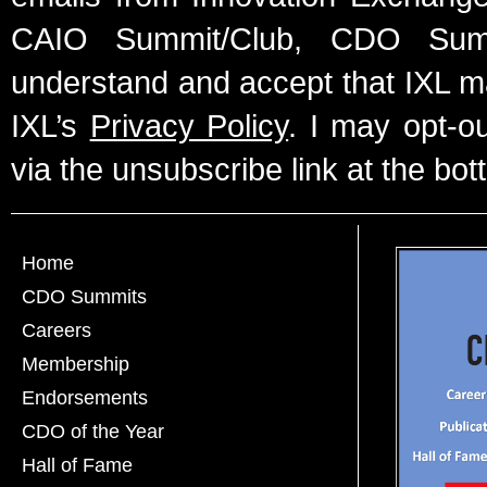
CAIO Summit/Club, CDO Summ
understand and accept that IXL m
IXL’s
Privacy Policy
. I may opt-o
via the unsubscribe link at the bot
Home
CDO Summits
Careers
Membership
Endorsements
CDO of the Year
Hall of Fame