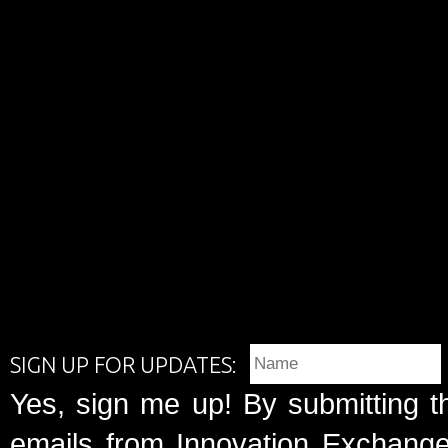
SIGN UP FOR UPDATES:
Yes, sign me up! By submitting t
emails from Innovation Exchange 