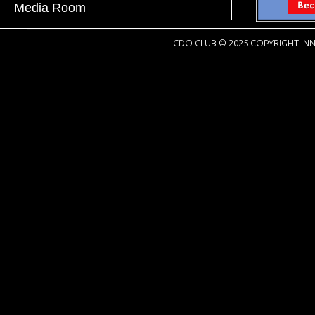
Media Room
CDO CLUB © 2025 COPYRIGHT INN