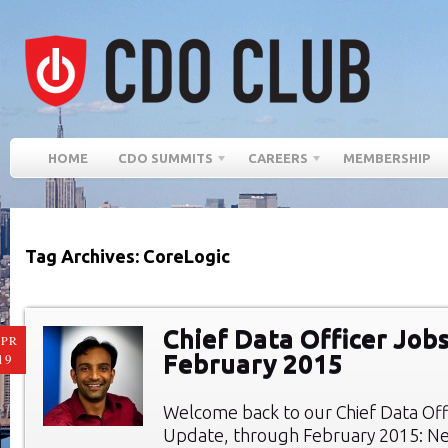
HOME
CDO SUMMITS
CAREERS
MEMBERSHIP
Tag Archives: CoreLogic
Chief Data Officer Jobs
PR
February 2015
19
Welcome back to our Chief Data Of
Update, through February 2015: Ne