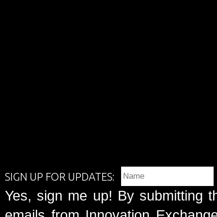
SIGN UP FOR UPDATES:
Yes, sign me up! By submitting t
emails from Innovation Exchange 