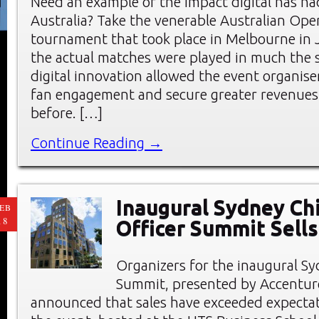
Need an example of the impact digital has ha
Australia? Take the venerable Australian Ope
tournament that took place in Melbourne in 
the actual matches were played in much the
digital innovation allowed the event organise
fan engagement and secure greater revenues
before. […]
Continue Reading →
Inaugural Sydney Chi
EB
18
Officer Summit Sells
Organizers for the inaugural 
Summit, presented by Accenture
announced that sales have exceeded expectat