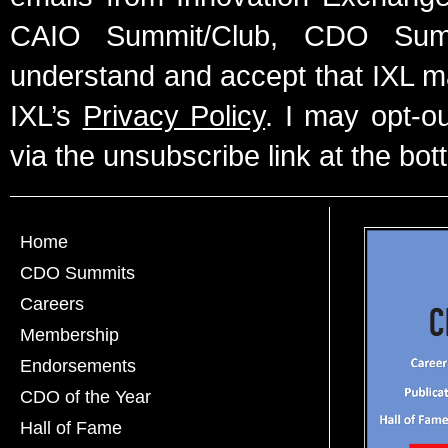
CAIO Summit/Club, CDO Summ
understand and accept that IXL m
IXL’s
Privacy Policy
. I may opt-o
via the unsubscribe link at the bot
Home
CDO Summits
Careers
Membership
Endorsements
CDO of the Year
Hall of Fame