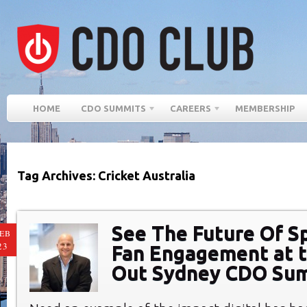
HOME
CDO SUMMITS
CAREERS
MEMBERSHIP
Tag Archives: Cricket Australia
See The Future Of S
EB
23
Fan Engagement at t
Out Sydney CDO Su