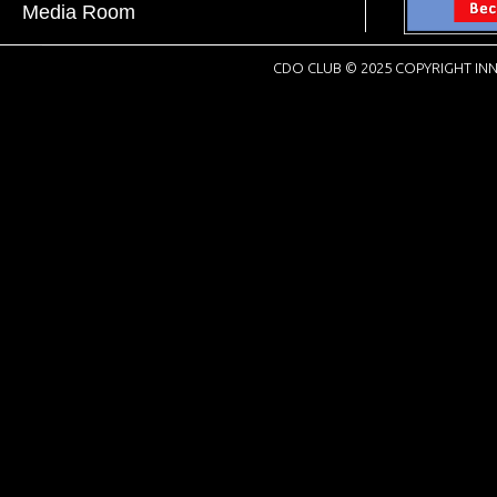
Media Room
CDO CLUB © 2025 COPYRIGHT INN