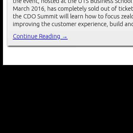
the event, hosted at the UTS Business School
March 2016, has completely sold out of ticket
the CDO Summit will learn how to focus zeal
improving the customer experience, build an
Continue Reading →