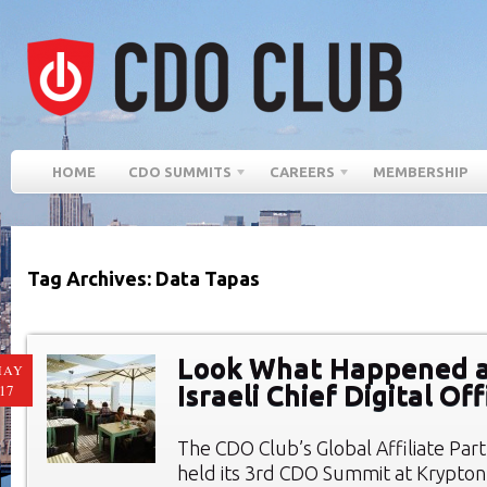
HOME
CDO SUMMITS
CAREERS
MEMBERSHIP
Tag Archives: Data Tapas
Look What Happened a
MAY
Israeli Chief Digital O
17
The CDO Club’s Global Affiliate Par
held its 3rd CDO Summit at Krypto