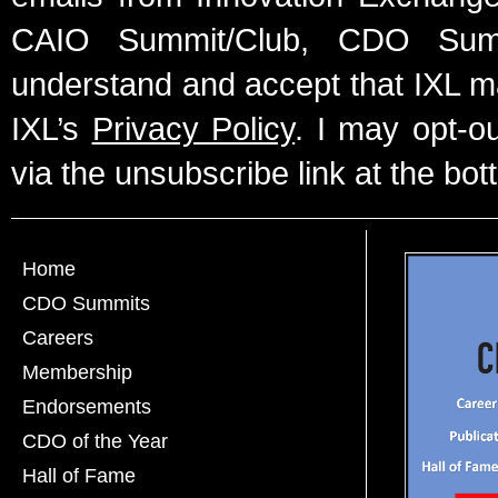
CAIO Summit/Club, CDO Summ
understand and accept that IXL m
IXL’s
Privacy Policy
. I may opt-o
via the unsubscribe link at the bot
Home
CDO Summits
Careers
Membership
Endorsements
CDO of the Year
Hall of Fame