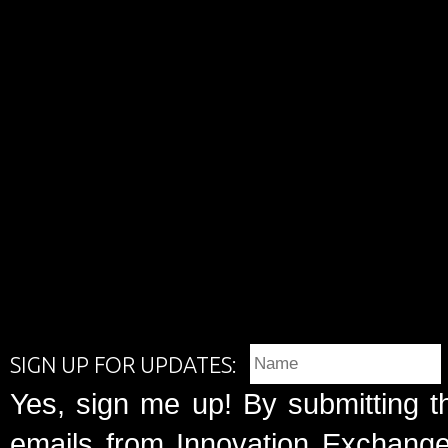
SIGN UP FOR UPDATES:
Yes, sign me up! By submitting t
emails from Innovation Exchange 