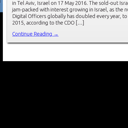
in Tel Aviv, Israel on 17 May 2016. The sold-out Is
jam-packed with interest growing in Israel, as the 
Digital Officers globally has doubled every year, to
2015, according to the CDO […]
Continue Reading →