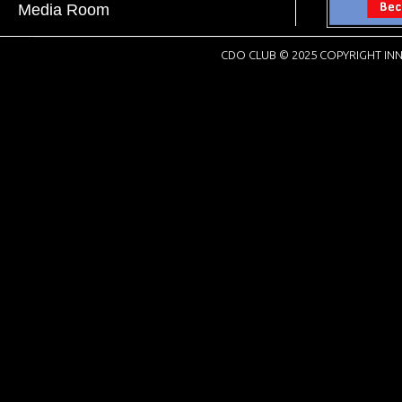
Media Room
CDO CLUB © 2025 COPYRIGHT INN