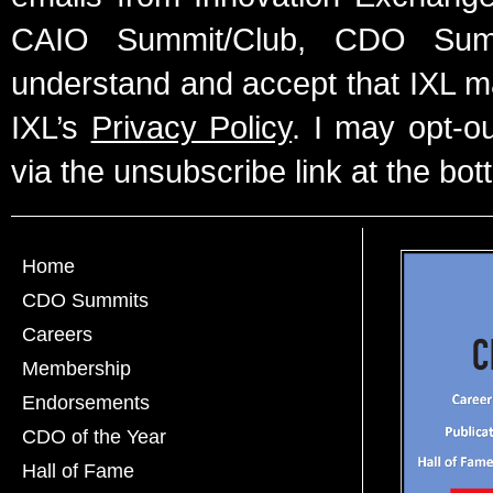
CAIO Summit/Club, CDO Summ
understand and accept that IXL m
IXL’s
Privacy Policy
. I may opt-o
via the unsubscribe link at the bot
Home
CDO Summits
Careers
Membership
Endorsements
CDO of the Year
Hall of Fame