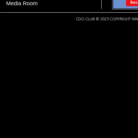
Media Room
CDO CLUB © 2025 COPYRIGHT INN