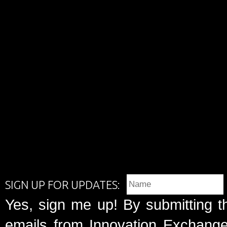
SIGN UP FOR UPDATES:
Yes, sign me up! By submitting t
emails from Innovation Exchange 