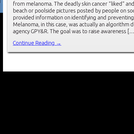
from melanoma. The deadly skin cancer “liked” a
beach or poolside pictures posted by people on soci
provided information on identifying and preventi
Melanoma, in this case, was actually an algorithm
agency GPY&R. The goal was to raise awareness […
Continue Reading →