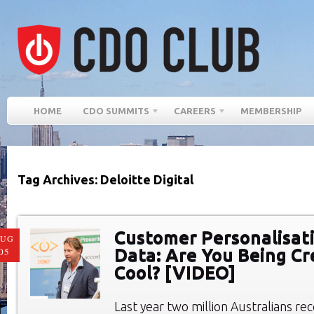
HOME
CDO SUMMITS
CAREERS
MEMBERSHIP
Tag Archives: Deloitte Digital
Customer Personalisat
AUG
Data: Are You Being Cr
05
Cool? [VIDEO]
Last year two million Australians r