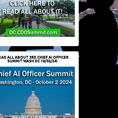
EAD ALL ABOUT 3RD CHIEF AI OFFICER
SUMMIT WASH DC 10/02/24!