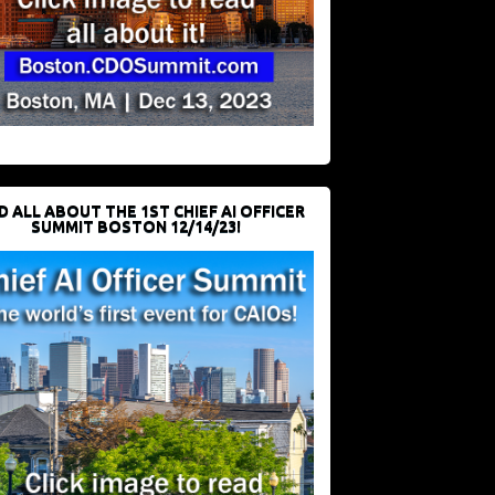
D ALL ABOUT THE 1ST CHIEF AI OFFICER
SUMMIT BOSTON 12/14/23!