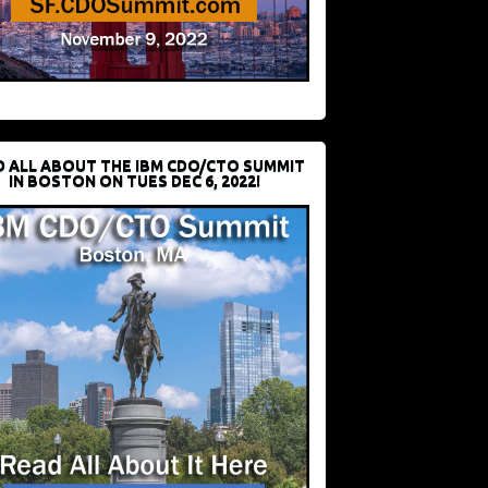
D ALL ABOUT THE IBM CDO/CTO SUMMIT
IN BOSTON ON TUES DEC 6, 2022!