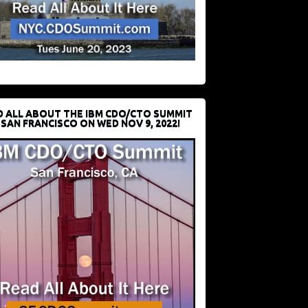
D ALL ABOUT THE IBM CDO/CTO SUMMIT
 SAN FRANCISCO ON WED NOV 9, 2022!