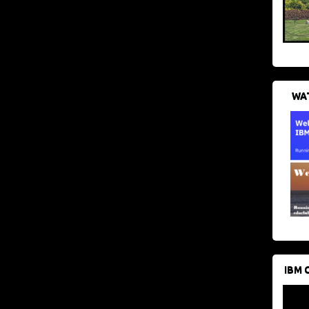
WAT
IBM 