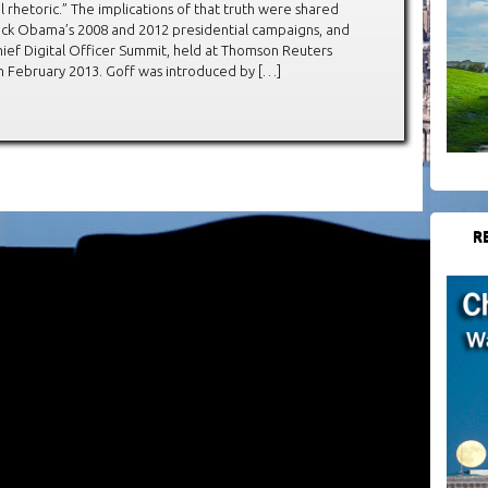
al rhetoric.” The implications of that truth were shared
rack Obama’s 2008 and 2012 presidential campaigns, and
hief Digital Officer Summit, held at Thomson Reuters
n February 2013. Goff was introduced by […]
R