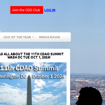
LOG IN
CDO OF THE YEAR
MEDIA ROOM
D ALL ABOUT THE 11TH CDAO SUMMIT
WASH DC TUE OCT 1, 2024!