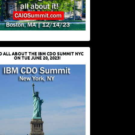
D ALL ABOUT THE IBM CDO SUMMIT NYC
ON TUE JUNE 20, 2023!