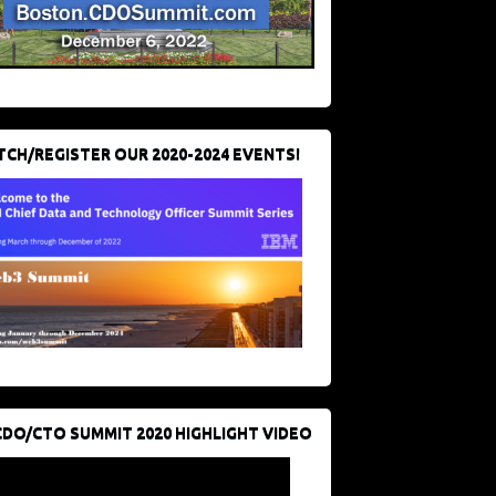
CH/REGISTER OUR 2020-2024 EVENTS!
CDO/CTO SUMMIT 2020 HIGHLIGHT VIDEO