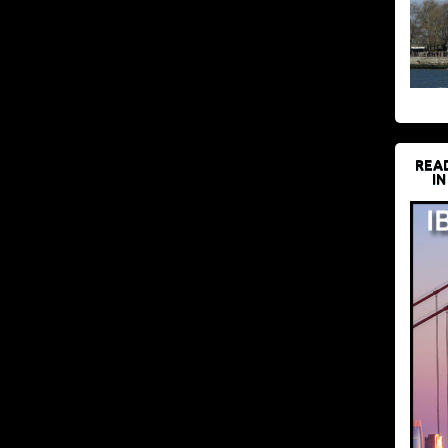
REA
IN