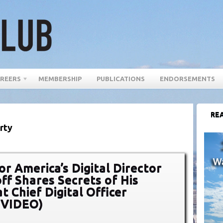
REERS
MEMBERSHIP
PUBLICATIONS
ENDORSEMENTS
REA
rty
r America’s Digital Director
ff Shares Secrets of His
t Chief Digital Officer
(VIDEO)