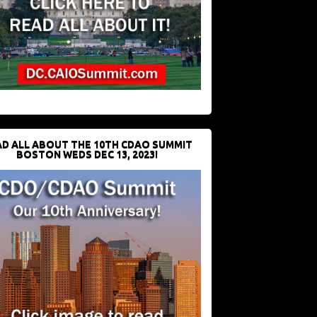
D ALL ABOUT THE 10TH CDAO SUMMIT
BOSTON WEDS DEC 13, 2023!