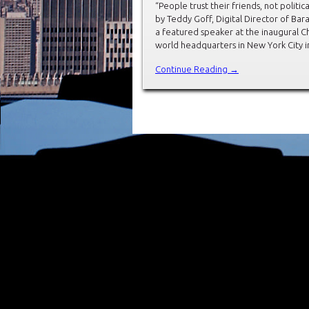
“People trust their friends, not politic
by Teddy Goff, Digital Director of Ba
a featured speaker at the inaugural C
world headquarters in New York City i
Continue Reading →