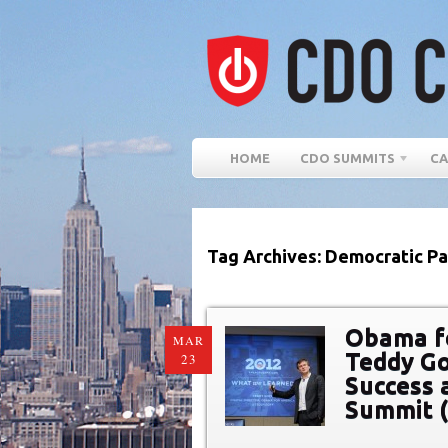
HOME
CDO SUMMITS
CA
Tag Archives: Democratic Pa
Obama fo
MAR
Teddy Go
23
Success a
Summit 