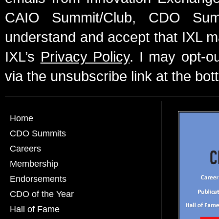
CAIO Summit/Club, CDO Summ
understand and accept that IXL m
IXL’s
Privacy Policy
. I may opt-o
via the unsubscribe link at the bot
Home
CDO Summits
Careers
Membership
Endorsements
CDO of the Year
Hall of Fame