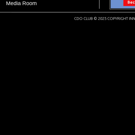
Media Room
CDO CLUB © 2025 COPYRIGHT INN