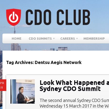
HOME
CDO SUMMITS
CAREERS
MEMBERSHIP
Tag Archives: Dentsu Aegis Network
Look What Happened a
PR
Sydney CDO Summit
18
The second annual Sydney CDO Sum
Wednesday 15 March 2017 in the W