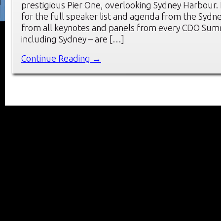
prestigious Pier One, overlooking Sydney Harbour. 
for the full speaker list and agenda from the Sydn
from all keynotes and panels from every CDO Summ
including Sydney – are […]
Continue Reading →