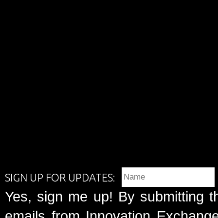
SIGN UP FOR UPDATES:
Yes, sign me up! By submitting t
emails from Innovation Exchange 