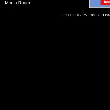
Media Room
CDO CLUB © 2025 COPYRIGHT INN