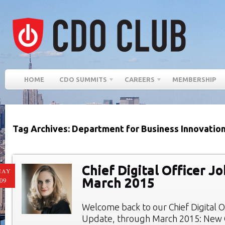
HOME
CDO SUMMITS
CAREERS
MEMBERSHIP
Tag Archives: Department for Business Innovation 
Chief Digital Officer Jo
MAY
March 2015
09
Welcome back to our Chief Digital O
Update, through March 2015: New C