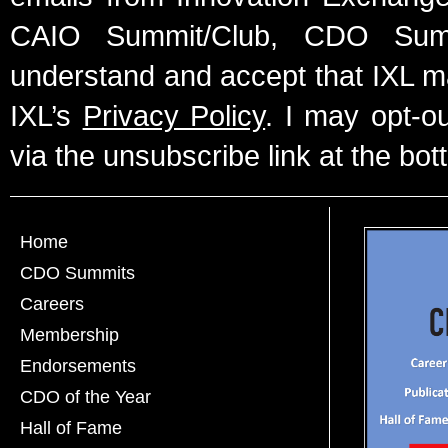
CAIO Summit/Club, CDO Summ
understand and accept that IXL m
IXL’s
Privacy Policy
. I may opt-o
via the unsubscribe link at the bot
Home
CDO Summits
Careers
Membership
Endorsements
CDO of the Year
Hall of Fame