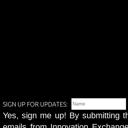
SIGN UP FOR UPDATES:
Yes, sign me up! By submitting t
emails from Innovation Exchange 