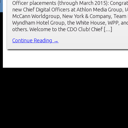
Officer placements (through March 2015): Congrat
new Chief Digital Officers at Athlon Media Group, I
McCann Worldgroup, New York & Company, Team D
Wyndham Hotel Group, the White House, WPP, and
others. Welcome to the CDO Club! Chief […]
Continue Reading →