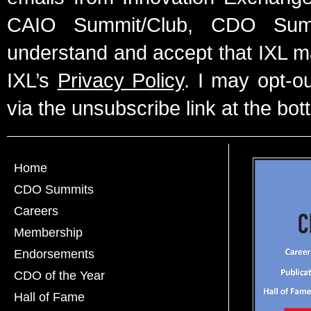
CAIO Summit/Club, CDO Summ
understand and accept that IXL m
IXL’s
Privacy Policy
. I may opt-o
via the unsubscribe link at the bot
Home
CDO Summits
Careers
Membership
Endorsements
CDO of the Year
Hall of Fame