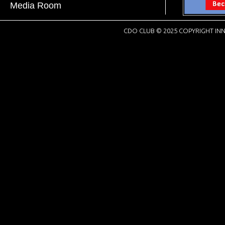
Media Room
CDO CLUB © 2025 COPYRIGHT INN