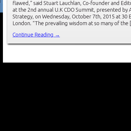
flawed,” said Stuart Lauchlan, Co-founder and Edit
at the 2nd annual U.K CDO Summit, presented by 
Strategy, on Wednesday, October 7th, 2015 at 30 
London. “The prevailing wisdom at so many of the
Continue Reading →