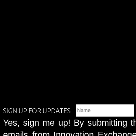
SIGN UP FOR UPDATES:
Yes, sign me up! By submitting t
emails from Innovation Exchange 