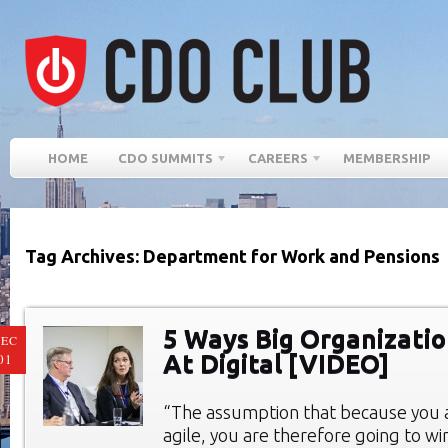
HOME
CDO SUMMITS
CAREERS
MEMBERSHIP
Tag Archives: Department for Work and Pensions
5 Ways Big Organizati
EC
At Digital [VIDEO]
01
“The assumption that because you 
agile, you are therefore going to win