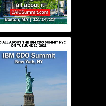
D ALL ABOUT THE IBM CDO SUMMIT NYC
ON TUE JUNE 20, 2023!