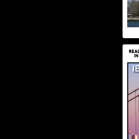
REA
IN