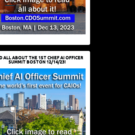
D ALL ABOUT THE 1ST CHIEF AI OFFICER
SUMMIT BOSTON 12/14/23!