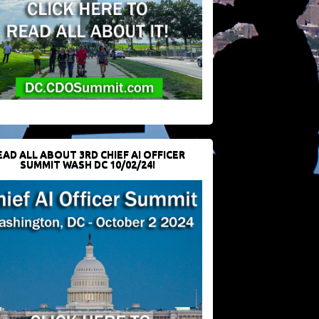
EAD ALL ABOUT 3RD CHIEF AI OFFICER
SUMMIT WASH DC 10/02/24!