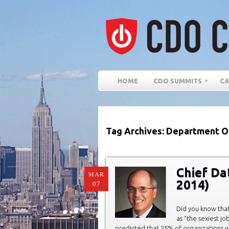
HOME
CDO SUMMITS
CA
Tag Archives: Department O
Chief Da
MAR
2014)
07
Did you know that
as “the sexiest jo
predicted that 25% of organizations wi