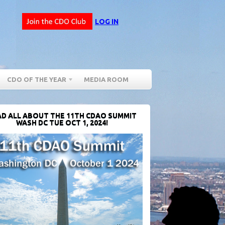
LOG IN
CDO OF THE YEAR
MEDIA ROOM
D ALL ABOUT THE 11TH CDAO SUMMIT
WASH DC TUE OCT 1, 2024!