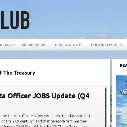
REERS
MEMBERSHIP
PUBLICATIONS
ENDORSEMENTS
REA
f The Treasury
ta Officer JOBS Update (Q4
 the Harvard Business Review named the data scientist
b of the 21st century,” and that research firm Gartner
ll have a Chief Data Officer by 2017? I can’t comment