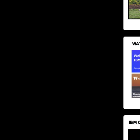
WAT
IBM 