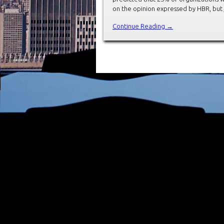
on the opinion expressed by HBR, but 
Continue Reading →