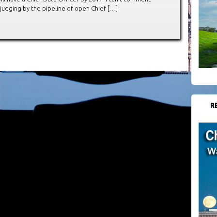
judging by the pipeline of open Chief […]
R