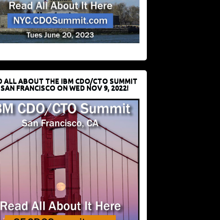
D ALL ABOUT THE IBM CDO/CTO SUMMIT
 SAN FRANCISCO ON WED NOV 9, 2022!