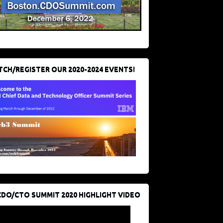
CH/REGISTER OUR 2020-2024 EVENTS!
CDO/CTO SUMMIT 2020 HIGHLIGHT VIDEO