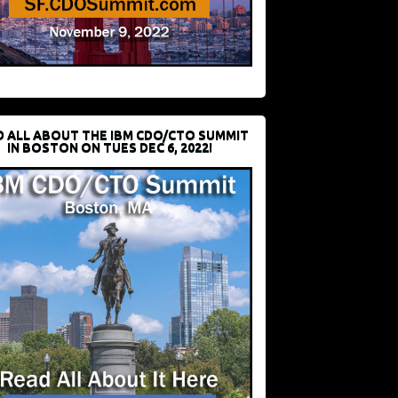
D ALL ABOUT THE IBM CDO/CTO SUMMIT
IN BOSTON ON TUES DEC 6, 2022!