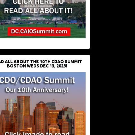
D ALL ABOUT THE 10TH CDAO SUMMIT
BOSTON WEDS DEC 13, 2023!