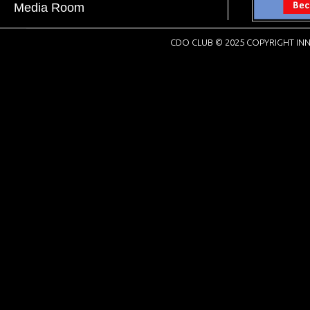
Media Room
CDO CLUB © 2025 COPYRIGHT INN