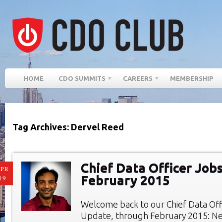
HOME
CDO SUMMITS
CAREERS
MEMBERSHIP
Tag Archives: Dervel Reed
Chief Data Officer Jobs
PR
February 2015
19
Welcome back to our Chief Data Of
Update, through February 2015: Ne