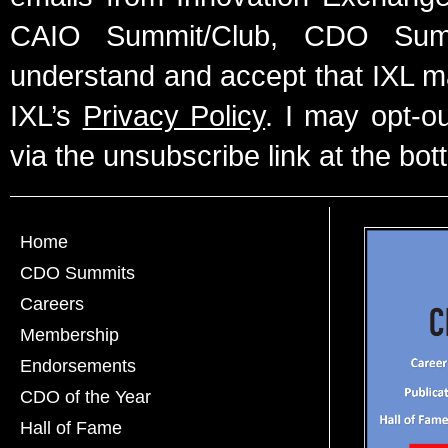
CAIO Summit/Club, CDO Summ
understand and accept that IXL m
IXL’s
Privacy Policy
. I may opt-o
via the unsubscribe link at the bot
Home
CDO Summits
Careers
Membership
Endorsements
CDO of the Year
Hall of Fame