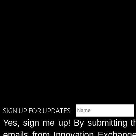
SIGN UP FOR UPDATES:
Yes, sign me up! By submitting t
emails from Innovation Exchange 