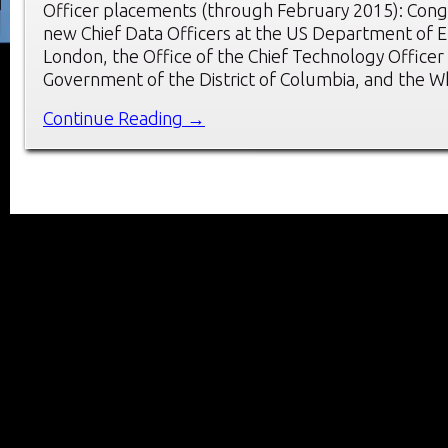
Officer placements (through February 2015): Congr
new Chief Data Officers at the US Department of E
London, the Office of the Chief Technology Officer 
Government of the District of Columbia, and the 
Continue Reading →