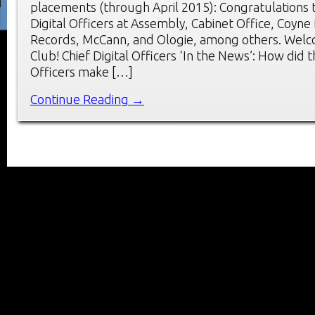
placements (through April 2015): Congratulations 
Digital Officers at Assembly, Cabinet Office, Coyne
Records, McCann, and Ologie, among others. Wel
Club! Chief Digital Officers ‘In the News’: How did t
Officers make […]
Continue Reading →