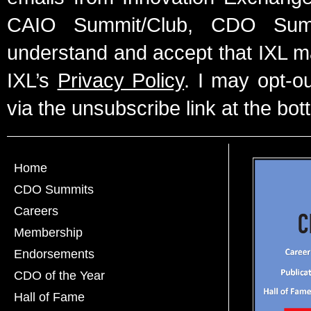
CAIO Summit/Club, CDO Summ
understand and accept that IXL m
IXL’s
Privacy Policy
. I may opt-o
via the unsubscribe link at the bot
Home
CDO Summits
Careers
Membership
Endorsements
CDO of the Year
Hall of Fame