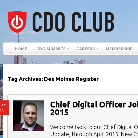
HOME
CDO SUMMITS
CAREERS
MEMBERSHIP
Tag Archives: Des Moines Register
Chief Digital Officer Jo
MAY
2015
23
Welcome back to our Chief Digital O
Update, through April 2015: New Chi