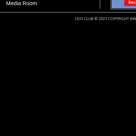
Media Room
CDO CLUB © 2025 COPYRIGHT INN