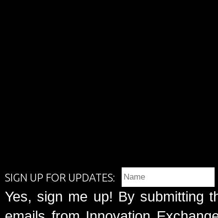
SIGN UP FOR UPDATES:
Yes, sign me up! By submitting t
emails from Innovation Exchange 