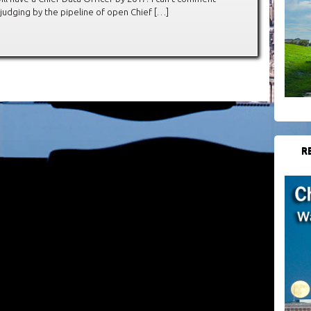
judging by the pipeline of open Chief […]
R