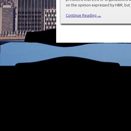
on the opinion expressed by HBR, but 
Continue Reading →