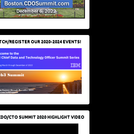
CH/REGISTER OUR 2020-2024 EVENTS!
CDO/CTO SUMMIT 2020 HIGHLIGHT VIDEO