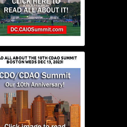
D ALL ABOUT THE 10TH CDAO SUMMIT
BOSTON WEDS DEC 13, 2023!