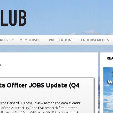
REERS
MEMBERSHIP
PUBLICATIONS
ENDORSEMENTS
REA
k
ta Officer JOBS Update (Q4
 the Harvard Business Review named the data scientist
b of the 21st century,” and that research firm Gartner
ll have a Chief Data Officer by 2017? I can’t comment