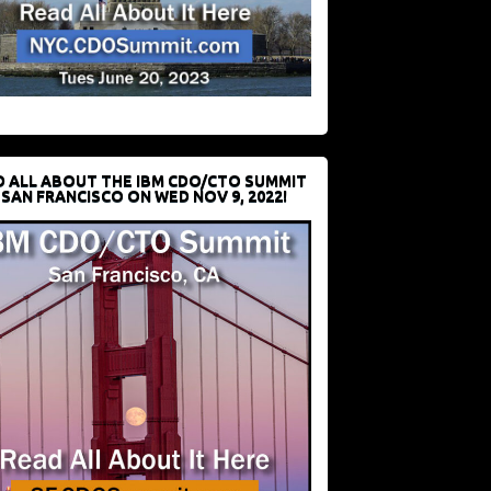
D ALL ABOUT THE IBM CDO/CTO SUMMIT
 SAN FRANCISCO ON WED NOV 9, 2022!