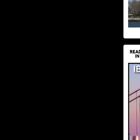
REA
IN