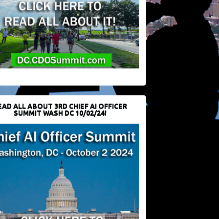
EAD ALL ABOUT 3RD CHIEF AI OFFICER
SUMMIT WASH DC 10/02/24!