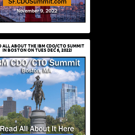
D ALL ABOUT THE IBM CDO/CTO SUMMIT
IN BOSTON ON TUES DEC 6, 2022!