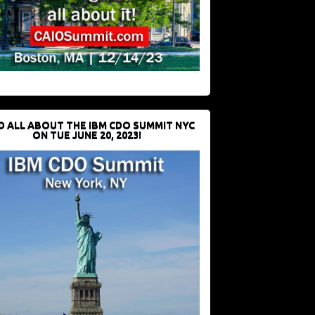
D ALL ABOUT THE IBM CDO SUMMIT NYC
ON TUE JUNE 20, 2023!