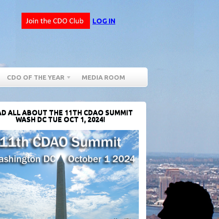
LOG IN
CDO OF THE YEAR
MEDIA ROOM
D ALL ABOUT THE 11TH CDAO SUMMIT
WASH DC TUE OCT 1, 2024!