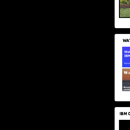
WAT
IBM 