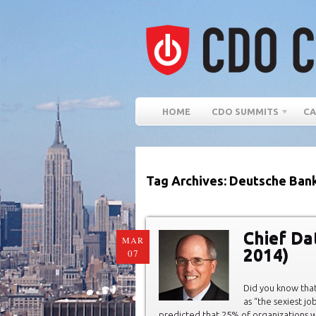
HOME
CDO SUMMITS
CA
Tag Archives: Deutsche Ban
Chief Da
MAR
2014)
07
Did you know that
as “the sexiest jo
predicted that 25% of organizations wi