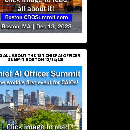
D ALL ABOUT THE 1ST CHIEF AI OFFICER
SUMMIT BOSTON 12/14/23!