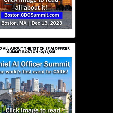
D ALL ABOUT THE 1ST CHIEF AI OFFICER
SUMMIT BOSTON 12/14/23!