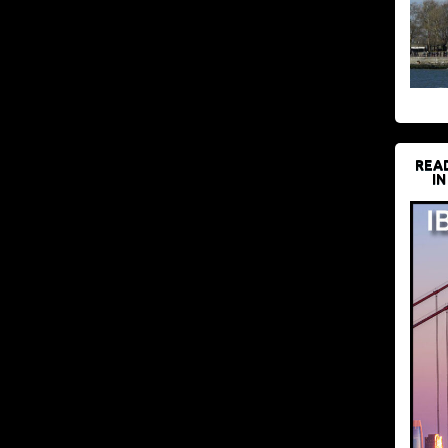
REA
IN