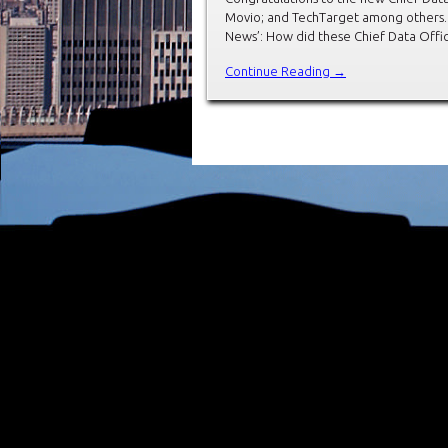
Movio; and TechTarget among others. 
News’: How did these Chief Data Offic
Continue Reading →