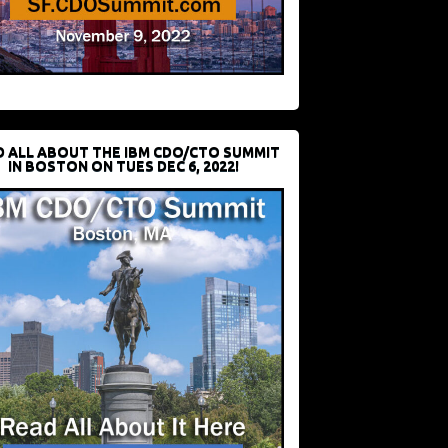
D ALL ABOUT THE IBM CDO/CTO SUMMIT
IN BOSTON ON TUES DEC 6, 2022!