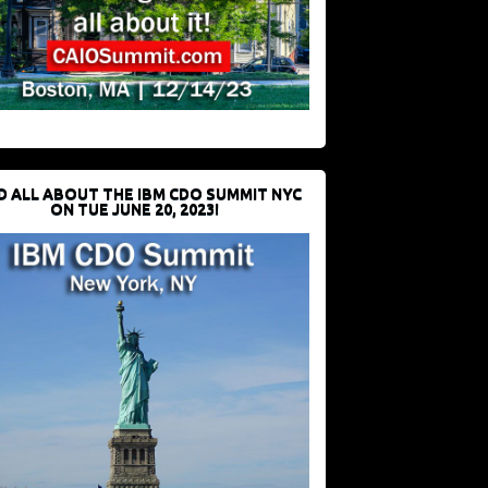
D ALL ABOUT THE IBM CDO SUMMIT NYC
ON TUE JUNE 20, 2023!