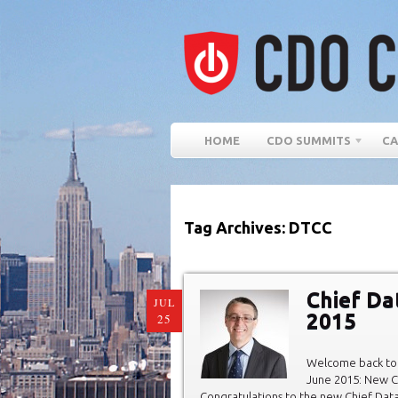
HOME
CDO SUMMITS
CA
Tag Archives: DTCC
Chief Da
JUL
2015
25
Welcome back to 
June 2015: New C
Congratulations to the new Chief Data O