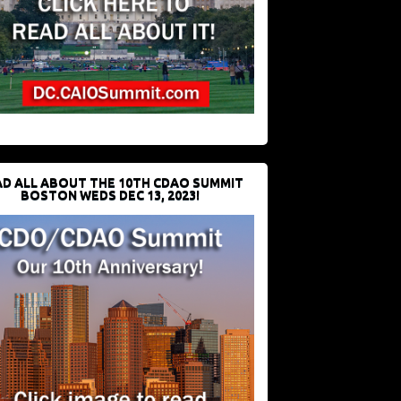
D ALL ABOUT THE 10TH CDAO SUMMIT
BOSTON WEDS DEC 13, 2023!