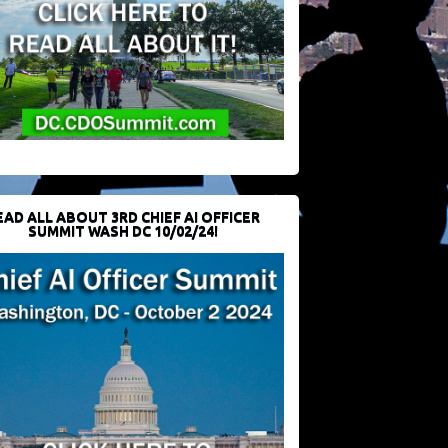
EAD ALL ABOUT 3RD CHIEF AI OFFICER
SUMMIT WASH DC 10/02/24!