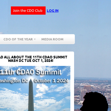
LOG IN
CDO OF THE YEAR
MEDIA ROOM
D ALL ABOUT THE 11TH CDAO SUMMIT
WASH DC TUE OCT 1, 2024!