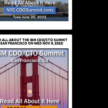
D ALL ABOUT THE IBM CDO/CTO SUMMIT
 SAN FRANCISCO ON WED NOV 9, 2022!