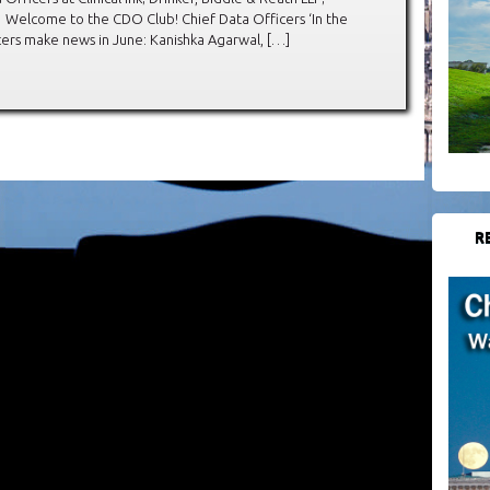
Welcome to the CDO Club! Chief Data Officers ‘In the
ers make news in June: Kanishka Agarwal, […]
R