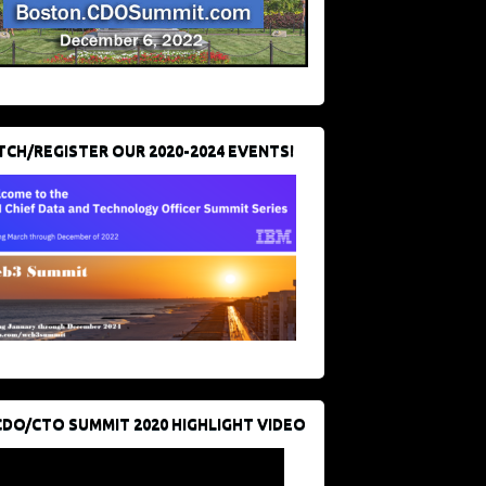
CH/REGISTER OUR 2020-2024 EVENTS!
CDO/CTO SUMMIT 2020 HIGHLIGHT VIDEO