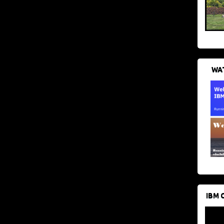
WAT
IBM 