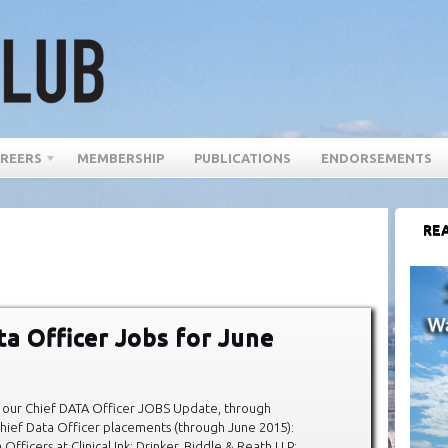
REERS
MEMBERSHIP
PUBLICATIONS
ENDORSEMENTS
REA
ta Officer Jobs for June
our Chief DATA Officer JOBS Update, through
hief Data Officer placements (through June 2015):
fficers at Clinical Ink; Drinker, Biddle & Reath LLP;