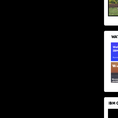
WAT
IBM 