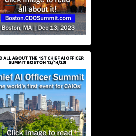
D ALL ABOUT THE 1ST CHIEF AI OFFICER
SUMMIT BOSTON 12/14/23!