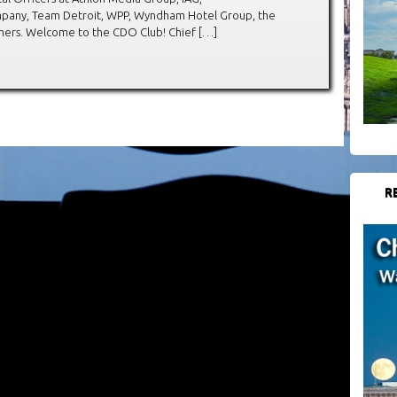
any, Team Detroit, WPP, Wyndham Hotel Group, the
hers. Welcome to the CDO Club! Chief […]
R