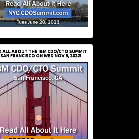
D ALL ABOUT THE IBM CDO/CTO SUMMIT
 SAN FRANCISCO ON WED NOV 9, 2022!