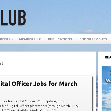
REERS
MEMBERSHIP
PUBLICATIONS
ENDORSEMENTS
REA
al
gital Officer Jobs for March
our Chief Digital Officer JOBS Update, through
hief Digital Officer placements (through March 2015):
al Officers at Athlon Media Group, IAG,