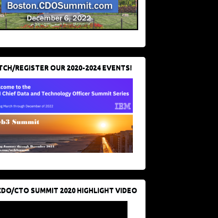
CH/REGISTER OUR 2020-2024 EVENTS!
CDO/CTO SUMMIT 2020 HIGHLIGHT VIDEO