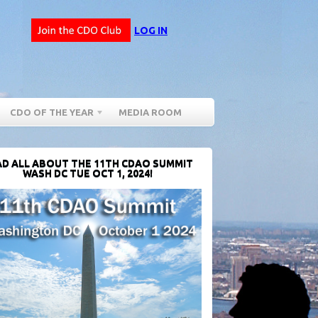
LOG IN
CDO OF THE YEAR
MEDIA ROOM
D ALL ABOUT THE 11TH CDAO SUMMIT
WASH DC TUE OCT 1, 2024!