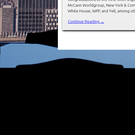
McCann Worldgroup, New York & Comp
White House, WPP, and Yell, among ot
Continue Reading →