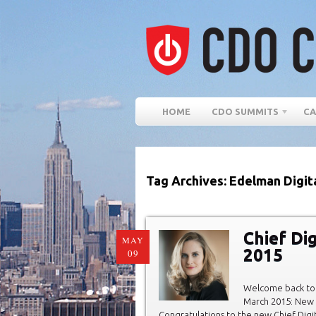
HOME
CDO SUMMITS
CA
Tag Archives: Edelman Digit
Chief Di
MAY
2015
09
Welcome back to 
March 2015: New C
Congratulations to the new Chief Digit