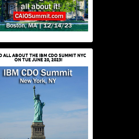
D ALL ABOUT THE IBM CDO SUMMIT NYC
ON TUE JUNE 20, 2023!