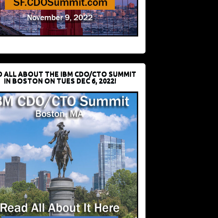
D ALL ABOUT THE IBM CDO/CTO SUMMIT
IN BOSTON ON TUES DEC 6, 2022!