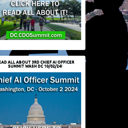
EAD ALL ABOUT 3RD CHIEF AI OFFICER
SUMMIT WASH DC 10/02/24!