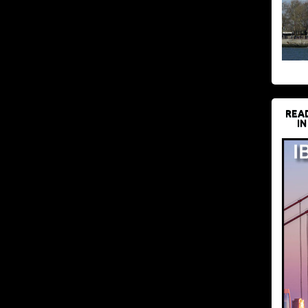
REA
IN