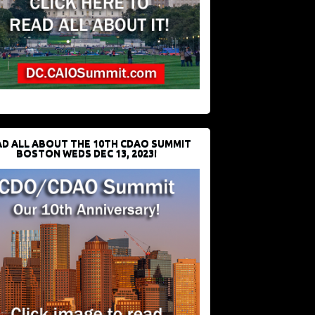
D ALL ABOUT THE 10TH CDAO SUMMIT
BOSTON WEDS DEC 13, 2023!