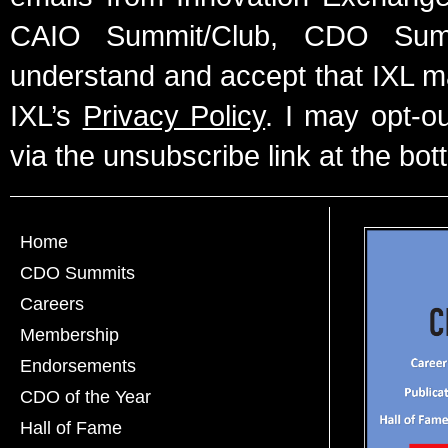
CAIO Summit/Club, CDO Summ
understand and accept that IXL m
IXL’s
Privacy Policy
. I may opt-o
via the unsubscribe link at the bot
Home
CDO Summits
Careers
Membership
Endorsements
CDO of the Year
Hall of Fame