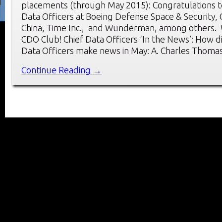
placements (through May 2015): Congratulations t
Data Officers at Boeing Defense Space & Security,
China, Time Inc., and Wunderman, among others.
CDO Club! Chief Data Officers ‘In the News’: How d
Data Officers make news in May: A. Charles Thoma
Continue Reading →