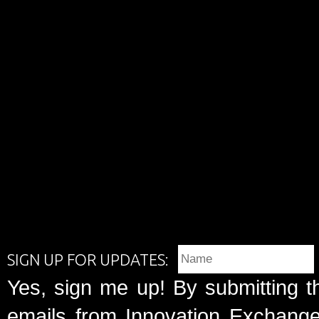
SIGN UP FOR UPDATES:
Yes, sign me up! By submitting t
emails from Innovation Exchange 