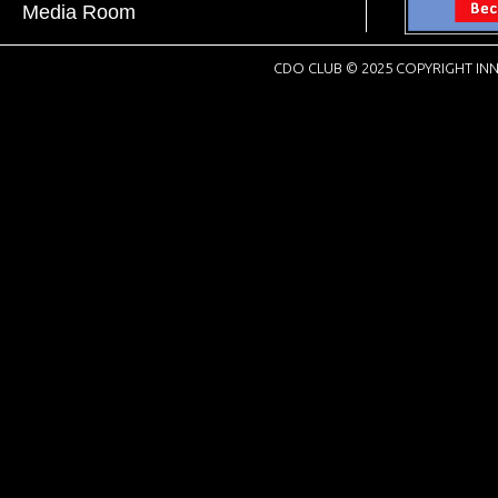
Media Room
CDO CLUB © 2025 COPYRIGHT INN