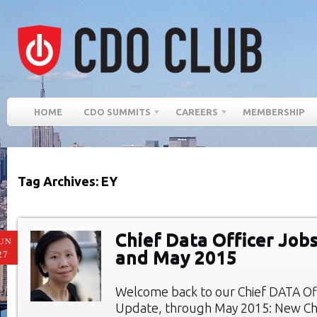
HOME
CDO SUMMITS
CAREERS
MEMBERSHIP
Tag Archives: EY
Chief Data Officer Jobs
UN
and May 2015
27
Welcome back to our Chief DATA Of
Update, through May 2015: New Chi