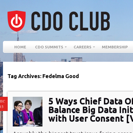
HOME
CDO SUMMITS
CAREERS
MEMBERSHIP
Tag Archives: Fedelma Good
5 Ways Chief Data Of
EC
03
Balance Big Data Ini
with User Consent [