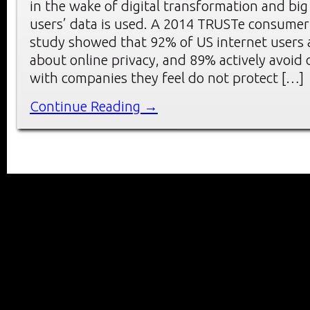
in the wake of digital transformation and big
users’ data is used. A 2014 TRUSTe consumer
study showed that 92% of US internet users 
about online privacy, and 89% actively avoid
with companies they feel do not protect […]
Continue Reading →