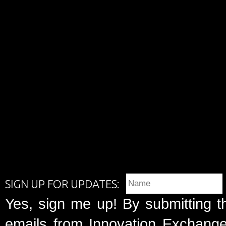
SIGN UP FOR UPDATES:
Yes, sign me up! By submitting t
emails from Innovation Exchange 