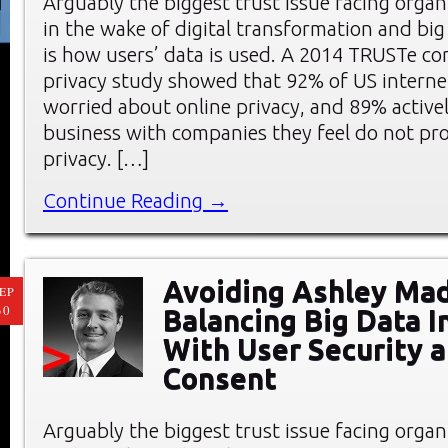
Arguably the biggest trust issue facing organ
in the wake of digital transformation and big 
is how users’ data is used. A 2014 TRUSTe c
privacy study showed that 92% of US interne
worried about online privacy, and 89% active
business with companies they feel do not pro
privacy. […]
Continue Reading →
Avoiding Ashley Mad
EP
30
Balancing Big Data I
With User Security 
Consent
Arguably the biggest trust issue facing organ