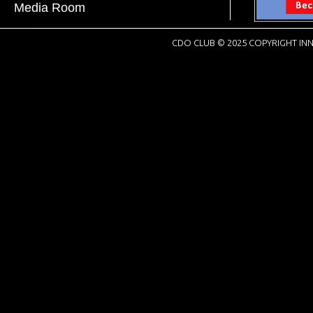
Media Room
CDO CLUB © 2025 COPYRIGHT INN