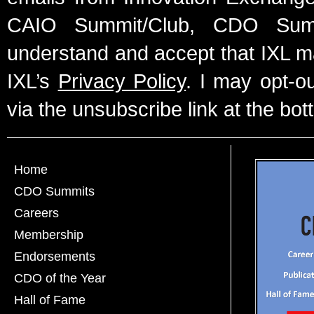
CAIO Summit/Club, CDO Summ
understand and accept that IXL m
IXL’s
Privacy Policy
. I may opt-o
via the unsubscribe link at the bot
Home
CDO Summits
Careers
Membership
Endorsements
CDO of the Year
Hall of Fame