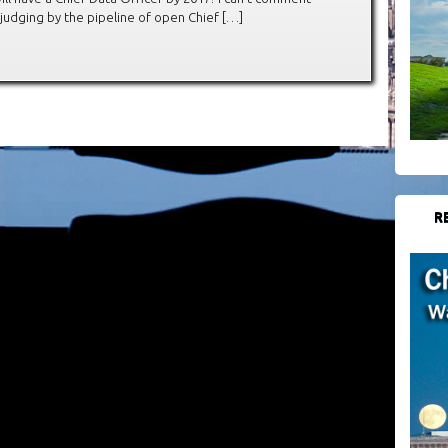
judging by the pipeline of open Chief […]
R