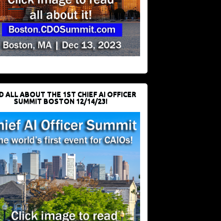
D ALL ABOUT THE 1ST CHIEF AI OFFICER
SUMMIT BOSTON 12/14/23!