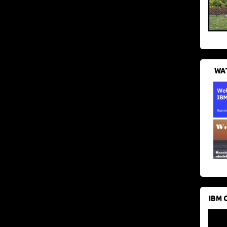
WAT
IBM 