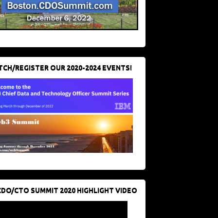
CH/REGISTER OUR 2020-2024 EVENTS!
CDO/CTO SUMMIT 2020 HIGHLIGHT VIDEO