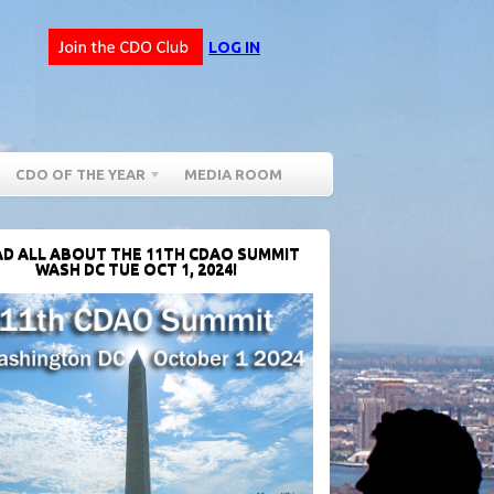
LOG IN
CDO OF THE YEAR
MEDIA ROOM
D ALL ABOUT THE 11TH CDAO SUMMIT
WASH DC TUE OCT 1, 2024!