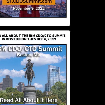
D ALL ABOUT THE IBM CDO/CTO SUMMIT
IN BOSTON ON TUES DEC 6, 2022!