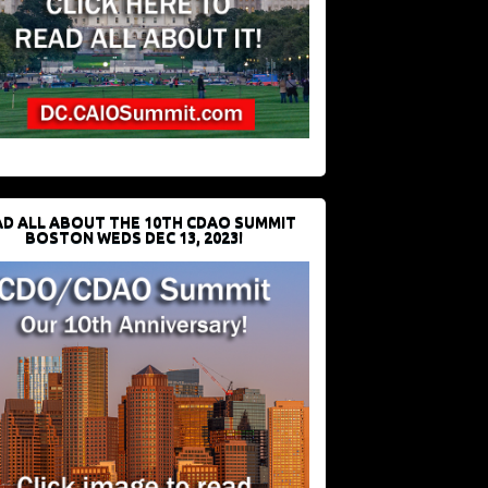
D ALL ABOUT THE 10TH CDAO SUMMIT
BOSTON WEDS DEC 13, 2023!