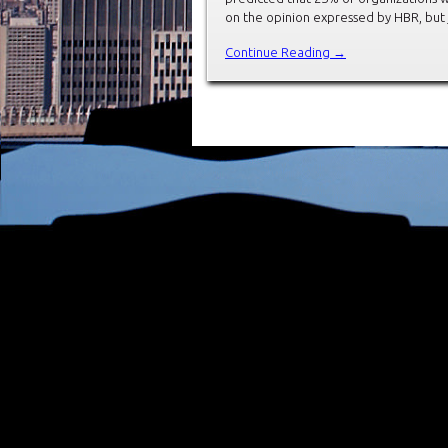
on the opinion expressed by HBR, but 
Continue Reading →