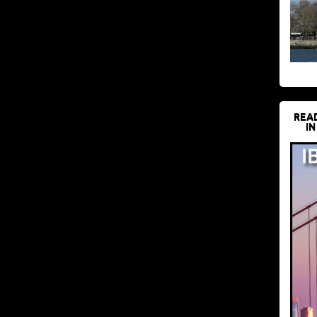
REA
IN