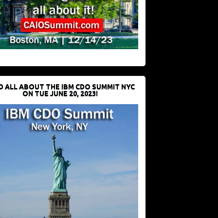
D ALL ABOUT THE IBM CDO SUMMIT NYC
ON TUE JUNE 20, 2023!