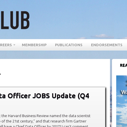
REERS
MEMBERSHIP
PUBLICATIONS
ENDORSEMENTS
REA
.
ta Officer JOBS Update (Q4
 the Harvard Business Review named the data scientist
b of the 21st century,” and that research firm Gartner
ll have a Chief Data Officer by 2017? I can’t comment