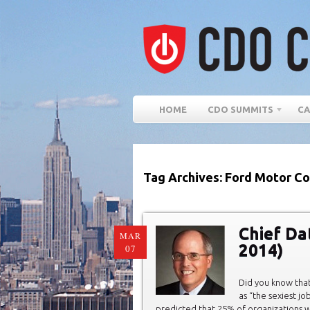
HOME
CDO SUMMITS
CA
Tag Archives: Ford Motor Co
Chief Da
MAR
2014)
07
Did you know that
as “the sexiest jo
predicted that 25% of organizations wi