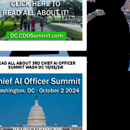
EAD ALL ABOUT 3RD CHIEF AI OFFICER
SUMMIT WASH DC 10/02/24!