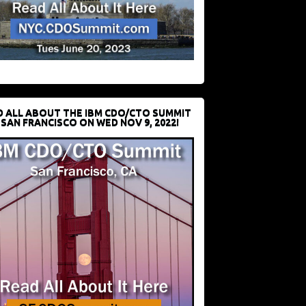
D ALL ABOUT THE IBM CDO/CTO SUMMIT
 SAN FRANCISCO ON WED NOV 9, 2022!