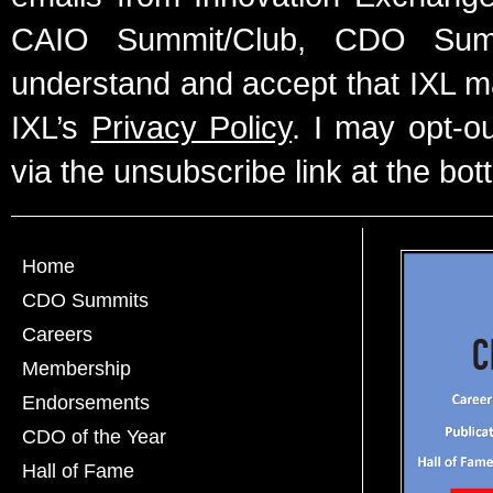
CAIO Summit/Club, CDO Summ
understand and accept that IXL m
IXL’s
Privacy Policy
. I may opt-o
via the unsubscribe link at the bot
Home
CDO Summits
Careers
Membership
Endorsements
CDO of the Year
Hall of Fame