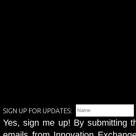
SIGN UP FOR UPDATES:
Yes, sign me up! By submitting t
emails from Innovation Exchange 