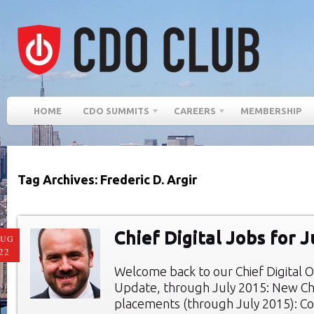
HOME
CDO SUMMITS
CAREERS
MEMBERSHIP
Tag Archives: Frederic D. Argir
Chief Digital Jobs for 
AUG
22
Welcome back to our Chief Digital O
Update, through July 2015: New Chie
placements (through July 2015): Co