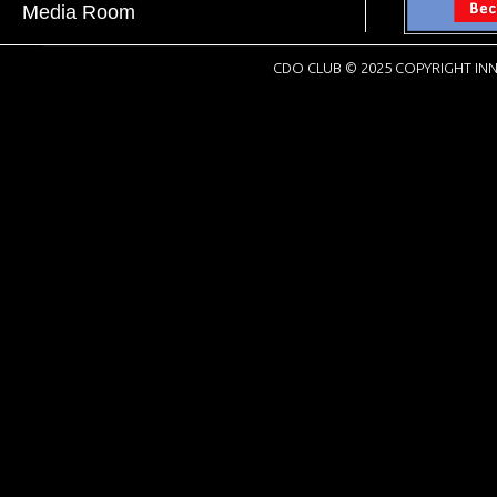
Media Room
CDO CLUB © 2025 COPYRIGHT INN