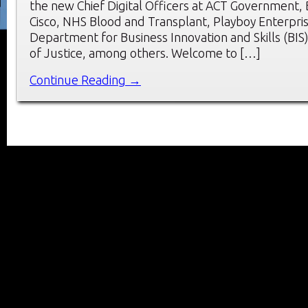
the new Chief Digital Officers at ACT Government,
Cisco, NHS Blood and Transplant, Playboy Enterpri
Department for Business Innovation and Skills (BIS)
of Justice, among others. Welcome to […]
Continue Reading →