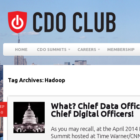
HOME
CDO SUMMITS
CAREERS
MEMBERSHIP
Tag Archives: Hadoop
What? Chief Data Offic
EP
Chief Digital Officers!
30
As you may recall, at the April 201
Summit hosted at Time Warner/CN