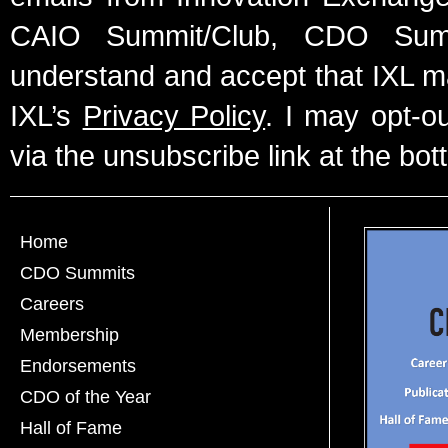
CAIO Summit/Club, CDO Summ
understand and accept that IXL m
IXL’s
Privacy Policy
. I may opt-o
via the unsubscribe link at the bot
Home
CDO Summits
Careers
Membership
Endorsements
CDO of the Year
Hall of Fame