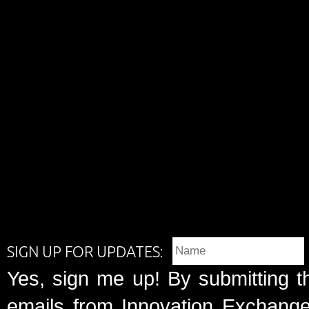
SIGN UP FOR UPDATES:
Yes, sign me up! By submitting t
emails from Innovation Exchange 