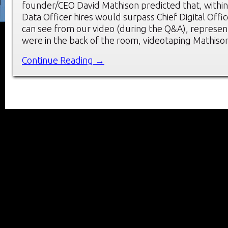
founder/CEO David Mathison predicted that, within 
Data Officer hires would surpass Chief Digital Offic
can see from our video (during the Q&A), represen
were in the back of the room, videotaping Mathiso
Continue Reading →