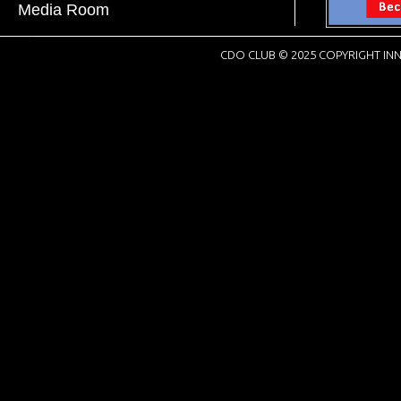
Media Room
CDO CLUB © 2025 COPYRIGHT INN