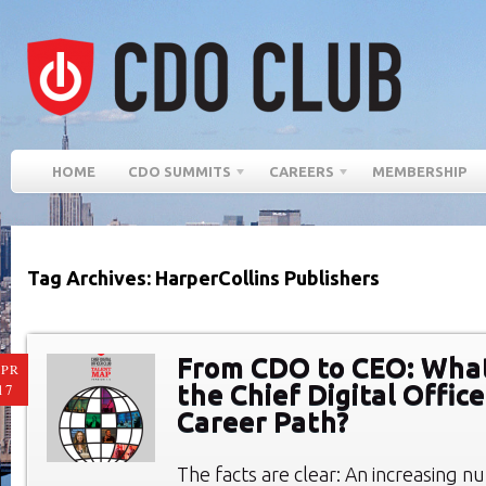
HOME
CDO SUMMITS
CAREERS
MEMBERSHIP
Tag Archives: HarperCollins Publishers
From CDO to CEO: What
PR
the Chief Digital Offic
17
Career Path?
The facts are clear: An increasing n