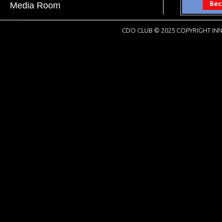
Media Room
CDO CLUB © 2025 COPYRIGHT INN