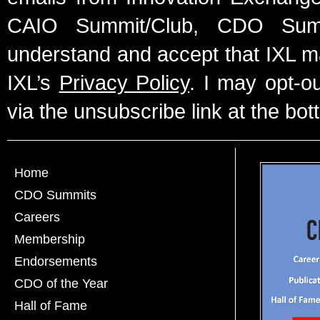
CAIO Summit/Club, CDO Summ
understand and accept that IXL m
IXL’s
Privacy Policy
. I may opt-o
via the unsubscribe link at the bot
Home
CDO Summits
Careers
Membership
Endorsements
CDO of the Year
Hall of Fame