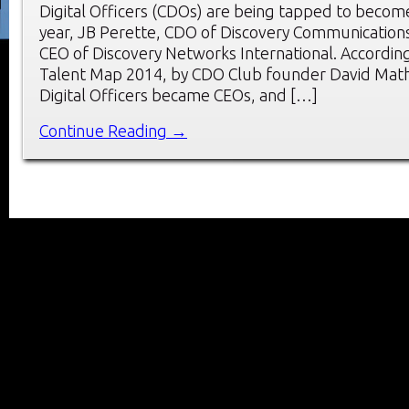
Digital Officers (CDOs) are being tapped to become 
year, JB Perette, CDO of Discovery Communication
CEO of Discovery Networks International. Accordi
Talent Map 2014, by CDO Club founder David Mathi
Digital Officers became CEOs, and […]
Continue Reading →