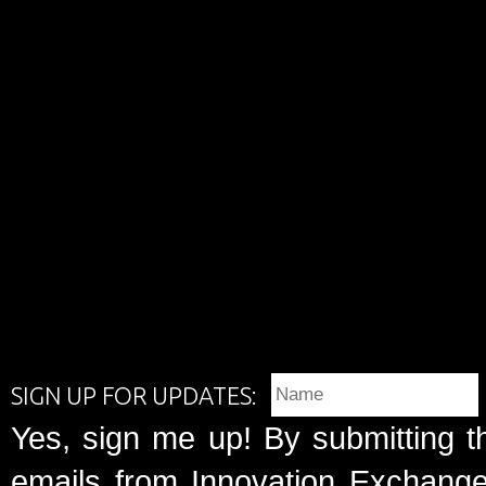
SIGN UP FOR UPDATES:
Yes, sign me up! By submitting t
emails from Innovation Exchange 