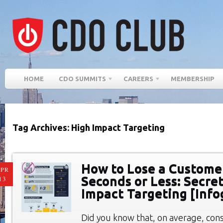
HOME
CDO SUMMITS
CAREERS
MEMBERSHIP
Tag Archives: High Impact Targeting
How to Lose a Customer
PR
Seconds or Less: Secret
13
Impact Targeting [Info
Did you know that, on average, con