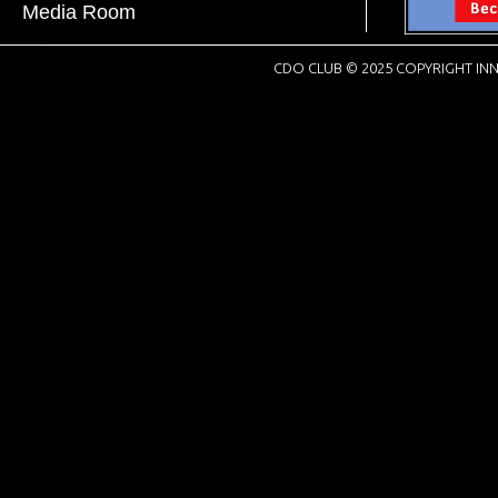
Media Room
CDO CLUB © 2025 COPYRIGHT INN