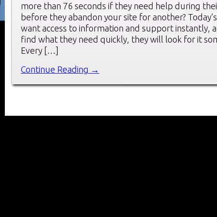
more than 76 seconds if they need help during thei
before they abandon your site for another? Today’
want access to information and support instantly, a
find what they need quickly, they will look for it s
Every […]
Continue Reading →