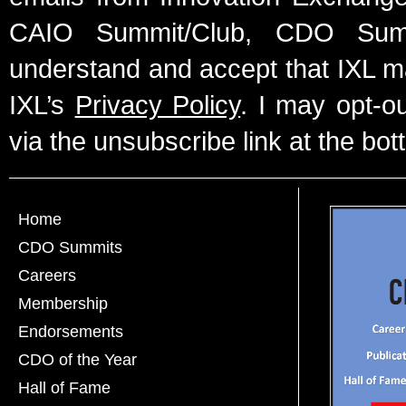
CAIO Summit/Club, CDO Summ
understand and accept that IXL m
IXL’s
Privacy Policy
. I may opt-o
via the unsubscribe link at the bot
Home
CDO Summits
Careers
Membership
Endorsements
CDO of the Year
Hall of Fame