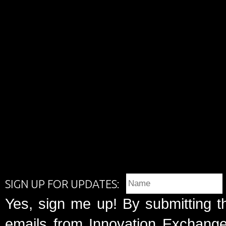
SIGN UP FOR UPDATES:
Yes, sign me up! By submitting t
emails from Innovation Exchange 