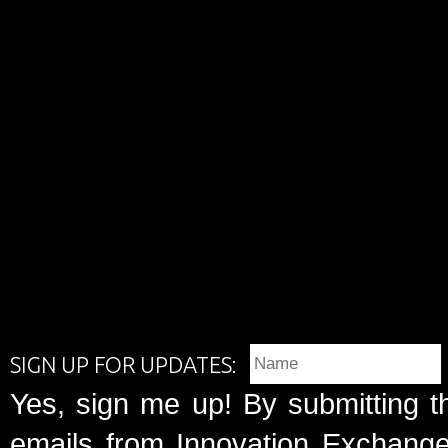
SIGN UP FOR UPDATES:
Yes, sign me up! By submitting t
emails from Innovation Exchange 