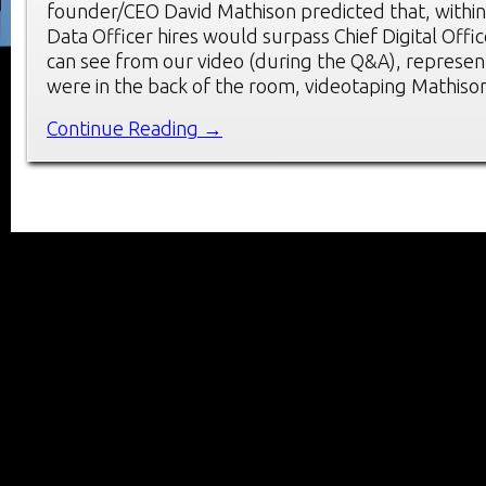
founder/CEO David Mathison predicted that, within 
Data Officer hires would surpass Chief Digital Offic
can see from our video (during the Q&A), represen
were in the back of the room, videotaping Mathiso
Continue Reading →