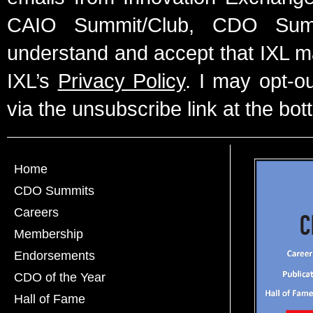
CAIO Summit/Club, CDO Summ
understand and accept that IXL m
IXL’s
Privacy Policy
. I may opt-o
via the unsubscribe link at the bot
Home
CDO Summits
Careers
Membership
Endorsements
CDO of the Year
Hall of Fame