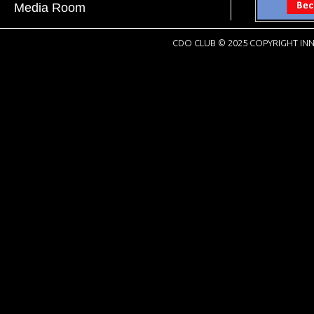
Media Room
CDO CLUB © 2025 COPYRIGHT INN