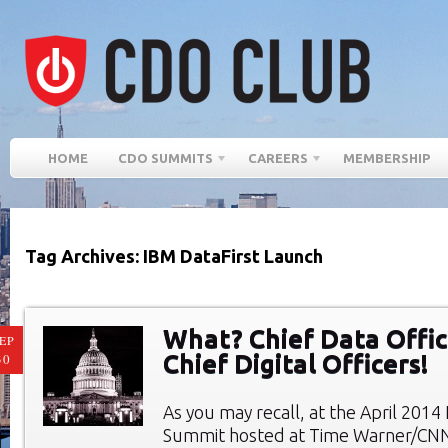
HOME
CDO SUMMITS
CAREERS
MEMBERSHIP
Tag Archives: IBM DataFirst Launch
What? Chief Data Offic
EP
Chief Digital Officers!
30
As you may recall, at the April 201
Summit hosted at Time Warner/CN